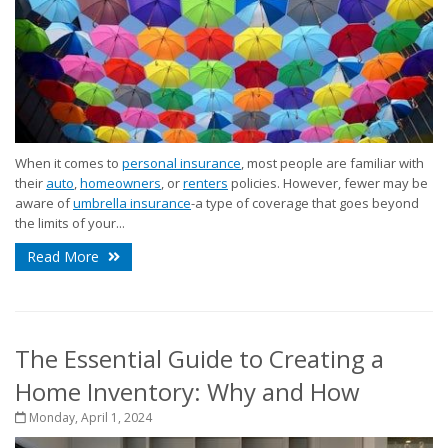
When it comes to
personal insurance
, most people are familiar with
their
auto
,
homeowners
, or
renters
policies. However, fewer may be
aware of
umbrella insurance
-a type of coverage that goes beyond
the limits of your...
Read More
The Essential Guide to Creating a
Home Inventory: Why and How
Monday, April 1, 2024