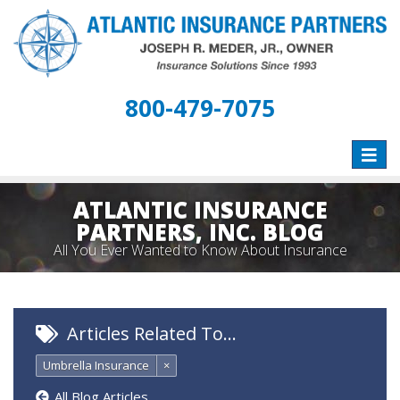
800-479-7075
Toggle
naviga
ATLANTIC INSURANCE
PARTNERS, INC. BLOG
All You Ever Wanted to Know About Insurance
Articles Related To…
Umbrella Insurance
×
All Blog Articles