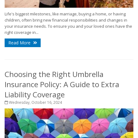
Life's biggest milestones, like marriage, buying a home, or having
children, often bring new financial responsibilities and changes in
your insurance needs. To ensure you and your loved ones have the
right coverage in...
Read More
Choosing the Right Umbrella
Insurance Policy: A Guide to Extra
Liability Coverage
Wednesday, October 16, 2024