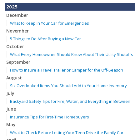
2025
December
What to Keep in Your Car for Emergencies
November
5 Things to Do After Buying a New Car
October
What Every Homeowner Should Know About Their Utility Shutoffs
September
How to Insure a Travel Trailer or Camper for the Off-Season
August
Six Overlooked Items You Should Add to Your Home Inventory
July
Backyard Safety Tips for Fire, Water, and Everything in Between
June
Insurance Tips for First-Time Homebuyers
May
What to Check Before Letting Your Teen Drive the Family Car