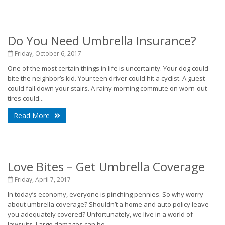
Do You Need Umbrella Insurance?
Friday, October 6, 2017
One of the most certain things in life is uncertainty. Your dog could
bite the neighbor’s kid. Your teen driver could hit a cyclist. A guest
could fall down your stairs. A rainy morning commute on worn-out
tires could...
Read More
Love Bites – Get Umbrella Coverage
Friday, April 7, 2017
In today’s economy, everyone is pinching pennies. So why worry
about umbrella coverage? Shouldn’t a home and auto policy leave
you adequately covered? Unfortunately, we live in a world of
lawsuits. Large damages can be...