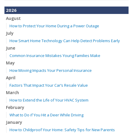
2026
August
How to Protect Your Home During a Power Outage
July
How Smart Home Technology Can Help Detect Problems Early
June
Common Insurance Mistakes Young Families Make
May
How Moving Impacts Your Personal Insurance
April
Factors That Impact Your Car’s Resale Value
March
How to Extend the Life of Your HVAC System
February
What to Do if You Hit a Deer While Driving
January
How to Childproof Your Home: Safety Tips for New Parents