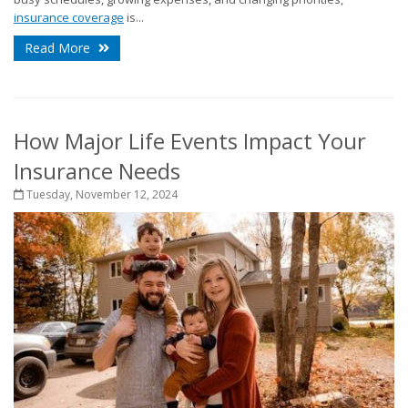
insurance coverage
is...
Read More
How Major Life Events Impact Your
Insurance Needs
Tuesday, November 12, 2024