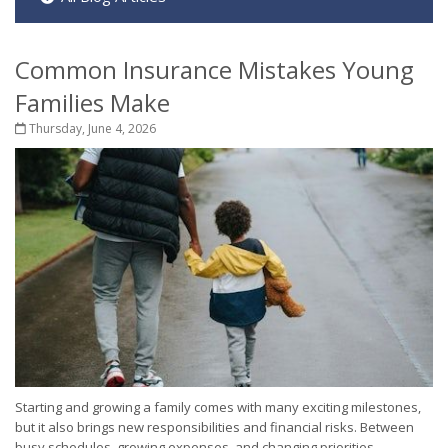
Common Insurance Mistakes Young
Families Make
Thursday, June 4, 2026
Starting and growing a family comes with many exciting milestones,
but it also brings new responsibilities and financial risks. Between
busy schedules, growing expenses, and changing priorities,