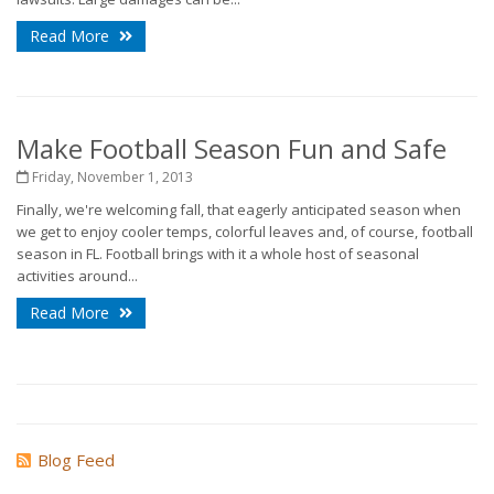
Read More
Make Football Season Fun and Safe
Friday, November 1, 2013
Finally, we're welcoming fall, that eagerly anticipated season when
we get to enjoy cooler temps, colorful leaves and, of course, football
season in FL. Football brings with it a whole host of seasonal
activities around...
Read More
Blog Feed