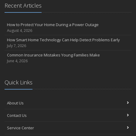
Essential Safety Gear for Motorcyclists: A Guide to Protection on
Recent Articles
the Road
August
Insurance Considerations for Newlyweds: Merging Policies and
How to Protect Your Home During a Power Outage
Coverage
August 4, 2026
July
How Smart Home Technology Can Help Detect Problems Early
Avoiding Common Home Insurance Claims During Renovations
July 7, 2026
June
Common Insurance Mistakes Young Families Make
Essential Fire Safety Tips for Your Home
June 4, 2026
May
Help Keep Teen Drivers Safe with Telematics
April
Quick Links
The Essential Guide to Creating a Home Inventory: Why and How
March
About Us
Tips for Towing a Boat Trailer to Reduce Accidents and Insurance
Claims
Contact Us
February
How to Choose the Right Contractor for Home Improvement
Service Center
Projects and Avoid Liability Claims