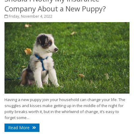
Company About a New Puppy?
Friday, November 4, 2022
Having a new puppy join your household can change your life. The
snuggles and kisses make getting up in the middle of the night for
potty breaks worth it, but in the whirlwind of change, it’s easy to
forget some...
Read More