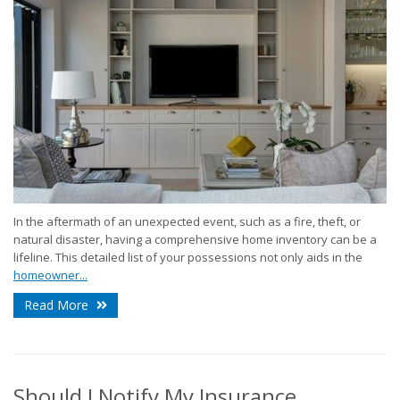
In the aftermath of an unexpected event, such as a fire, theft, or
natural disaster, having a comprehensive home inventory can be a
lifeline. This detailed list of your possessions not only aids in the
homeowner...
Read More
Should I Notify My Insurance