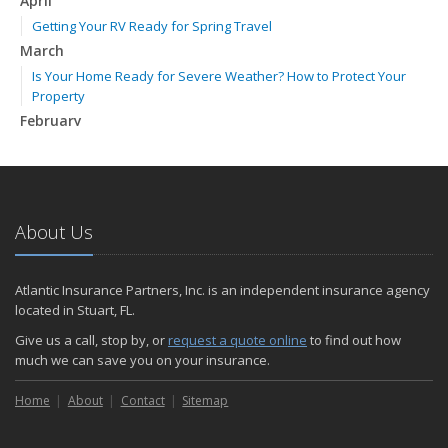
April
Getting Your RV Ready for Spring Travel
March
Is Your Home Ready for Severe Weather? How to Protect Your
Property
February
How to Extend the Life of Your Roof with Regular Maintenance
January
Emerging Trends in Identity Theft and How to Stay Ahead
2024
About Us
December
Quick Tips to Protect Your Vehicle from Thieves
Atlantic Insurance Partners, Inc. is an independent insurance agency
November
located in Stuart, FL.
How Major Life Events Impact Your Insurance Needs
Give us a call, stop by, or
request a quote online
to find out how
October
much we can save you on your insurance.
Choosing the Right Umbrella Insurance Policy: A Guide to Extra
Home
Liability Coverage
About
Contact
Sitemap
September