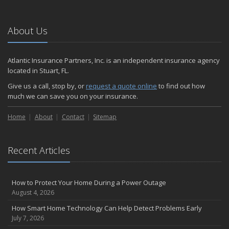
About Us
Atlantic Insurance Partners, Inc. is an independent insurance agency
located in Stuart, FL.
Give us a call, stop by, or
request a quote online
to find out how
much we can save you on your insurance.
Home
About
Contact
Sitemap
Recent Articles
How to Protect Your Home During a Power Outage
August 4, 2026
How Smart Home Technology Can Help Detect Problems Early
July 7, 2026