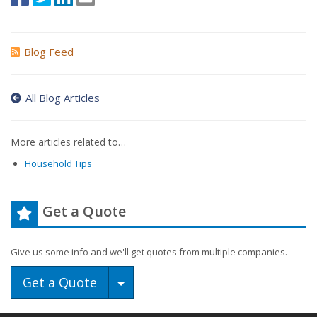
Blog Feed
All Blog Articles
More articles related to…
Household Tips
Get a Quote
Give us some info and we'll get quotes from multiple companies.
Toggle Dropdown
Get a Quote