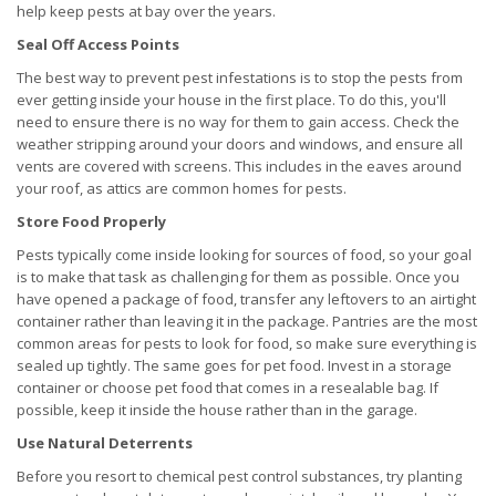
help keep pests at bay over the years.
Seal Off Access Points
The best way to prevent pest infestations is to stop the pests from
ever getting inside your house in the first place. To do this, you'll
need to ensure there is no way for them to gain access. Check the
weather stripping around your doors and windows, and ensure all
vents are covered with screens. This includes in the eaves around
your roof, as attics are common homes for pests.
Store Food Properly
Pests typically come inside looking for sources of food, so your goal
is to make that task as challenging for them as possible. Once you
have opened a package of food, transfer any leftovers to an airtight
container rather than leaving it in the package. Pantries are the most
common areas for pests to look for food, so make sure everything is
sealed up tightly. The same goes for pet food. Invest in a storage
container or choose pet food that comes in a resealable bag. If
possible, keep it inside the house rather than in the garage.
Use Natural Deterrents
Before you resort to chemical pest control substances, try planting