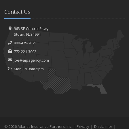
Contact Us
963 SE Central Pkwy
Stuart, FL 34994
800-479-7075
772-221-3002
joe@aipagency.com
Mon-Fri 9am-5pm
© 2026 Atlantic Insurance Partners, Inc. |
Privacy
|
Disclaimer
|