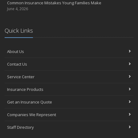
Common Insurance Mistakes Young Families Make
June 4, 2026
Quick Links
About Us
Contact Us
Service Center
Insurance Products
Get an Insurance Quote
Companies We Represent
Staff Directory