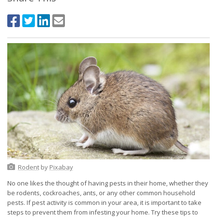
Rodent
by
Pixabay
No one likes the thought of having pests in their home, whether they
be rodents, cockroaches, ants, or any other common household
pests. If pest activity is common in your area, it is important to take
steps to prevent them from infesting your home. Try these tips to