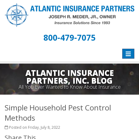
800-479-7075
Toggle
naviga
ATLANTIC INSURANCE
PARTNERS, INC. BLOG
All You Ever Wanted to Know About Insurance
Simple Household Pest Control
Methods
Posted on Friday, July 8, 2022
Share This