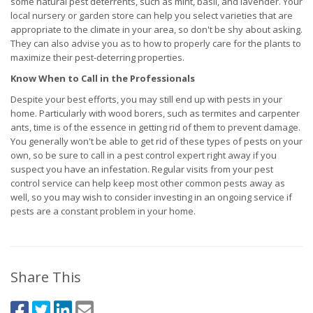
some natural pest deterrents, such as mint, basil, and lavender. Your
local nursery or garden store can help you select varieties that are
appropriate to the climate in your area, so don't be shy about asking.
They can also advise you as to how to properly care for the plants to
maximize their pest-deterring properties.
Know When to Call in the Professionals
Despite your best efforts, you may still end up with pests in your
home. Particularly with wood borers, such as termites and carpenter
ants, time is of the essence in getting rid of them to prevent damage.
You generally won't be able to get rid of these types of pests on your
own, so be sure to call in a pest control expert right away if you
suspect you have an infestation. Regular visits from your pest
control service can help keep most other common pests away as
well, so you may wish to consider investing in an ongoing service if
pests are a constant problem in your home.
Share This