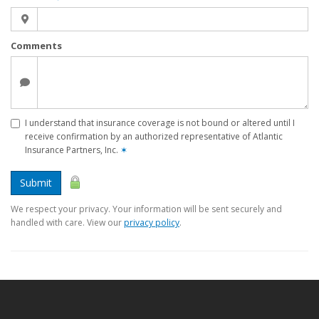
Comments
I understand that insurance coverage is not bound or altered until I
receive confirmation by an authorized representative of Atlantic
Insurance Partners, Inc.
✶
Submit
We respect your privacy. Your information will be sent securely and
handled with care. View our
privacy policy
.