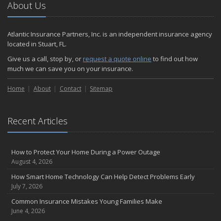
About Us
Atlantic Insurance Partners, Inc. is an independent insurance agency
located in Stuart, FL.
Give us a call, stop by, or
request a quote online
to find out how
much we can save you on your insurance.
Home
About
Contact
Sitemap
Recent Articles
How to Protect Your Home During a Power Outage
August 4, 2026
How Smart Home Technology Can Help Detect Problems Early
July 7, 2026
Common Insurance Mistakes Young Families Make
June 4, 2026