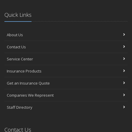
Quick Links
About Us
Contact Us
Service Center
Insurance Products
Get an Insurance Quote
Companies We Represent
Staff Directory
Contact Us