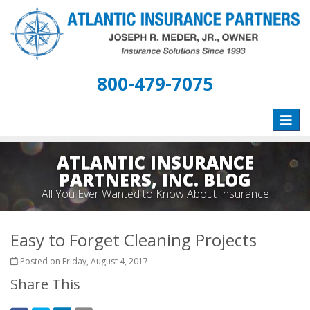
800-479-7075
Toggle
naviga
ATLANTIC INSURANCE
PARTNERS, INC. BLOG
All You Ever Wanted to Know About Insurance
Easy to Forget Cleaning Projects
Posted on Friday, August 4, 2017
Share This