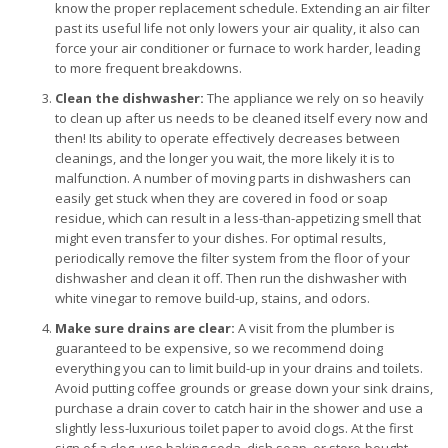
know the proper replacement schedule. Extending an air filter
past its useful life not only lowers your air quality, it also can
force your air conditioner or furnace to work harder, leading
to more frequent breakdowns.
Clean the dishwasher:
The appliance we rely on so heavily
to clean up after us needs to be cleaned itself every now and
then! Its ability to operate effectively decreases between
cleanings, and the longer you wait, the more likely it is to
malfunction. A number of moving parts in dishwashers can
easily get stuck when they are covered in food or soap
residue, which can result in a less-than-appetizing smell that
might even transfer to your dishes. For optimal results,
periodically remove the filter system from the floor of your
dishwasher and clean it off. Then run the dishwasher with
white vinegar to remove build-up, stains, and odors.
Make sure drains are clear:
A visit from the plumber is
guaranteed to be expensive, so we recommend doing
everything you can to limit build-up in your drains and toilets.
Avoid putting coffee grounds or grease down your sink drains,
purchase a drain cover to catch hair in the shower and use a
slightly less-luxurious toilet paper to avoid clogs. At the first