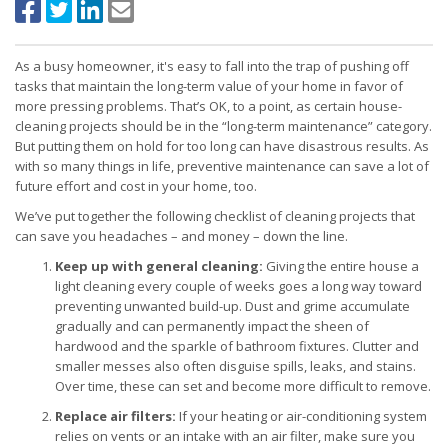
As a busy homeowner, it's easy to fall into the trap of pushing off
tasks that maintain the long-term value of your home in favor of
more pressing problems. That’s OK, to a point, as certain house-
cleaning projects should be in the “long-term maintenance” category.
But putting them on hold for too long can have disastrous results. As
with so many things in life, preventive maintenance can save a lot of
future effort and cost in your home, too.
We’ve put together the following checklist of cleaning projects that
can save you headaches – and money – down the line.
Keep up with general cleaning:
Giving the entire house a
light cleaning every couple of weeks goes a long way toward
preventing unwanted build-up. Dust and grime accumulate
gradually and can permanently impact the sheen of
hardwood and the sparkle of bathroom fixtures. Clutter and
smaller messes also often disguise spills, leaks, and stains.
Over time, these can set and become more difficult to remove.
Replace air filters:
If your heating or air-conditioning system
relies on vents or an intake with an air filter, make sure you