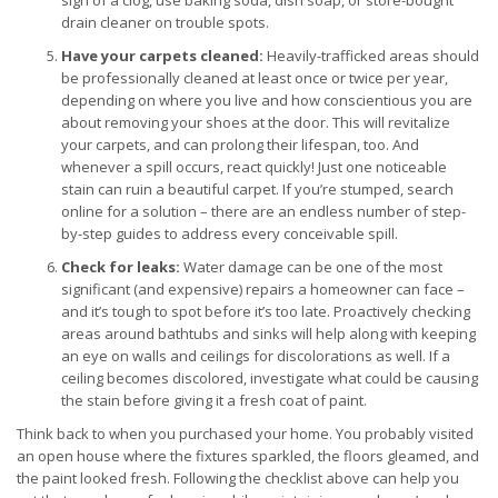
sign of a clog, use baking soda, dish soap, or store-bought
drain cleaner on trouble spots.
Have your carpets cleaned:
Heavily-trafficked areas should
be professionally cleaned at least once or twice per year,
depending on where you live and how conscientious you are
about removing your shoes at the door. This will revitalize
your carpets, and can prolong their lifespan, too. And
whenever a spill occurs, react quickly! Just one noticeable
stain can ruin a beautiful carpet. If you’re stumped, search
online for a solution – there are an endless number of step-
by-step guides to address every conceivable spill.
Check for leaks:
Water damage can be one of the most
significant (and expensive) repairs a homeowner can face –
and it’s tough to spot before it’s too late. Proactively checking
areas around bathtubs and sinks will help along with keeping
an eye on walls and ceilings for discolorations as well. If a
ceiling becomes discolored, investigate what could be causing
the stain before giving it a fresh coat of paint.
Think back to when you purchased your home. You probably visited
an open house where the fixtures sparkled, the floors gleamed, and
the paint looked fresh. Following the checklist above can help you