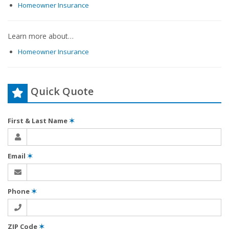
Homeowner Insurance
Learn more about…
Homeowner Insurance
Quick Quote
First & Last Name
✶
Email
✶
Phone
✶
ZIP Code
✶