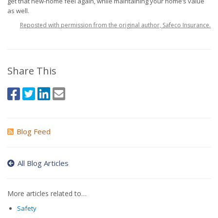
get that new-home feel again, while maintaining your home’s value
as well.
Reposted with permission from the original author, Safeco Insurance.
Share This
Blog Feed
All Blog Articles
More articles related to…
Safety