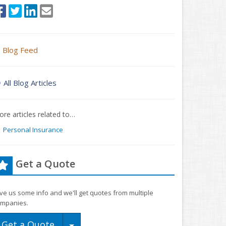
Blog Feed
All Blog Articles
re articles related to…
Personal Insurance
Get a Quote
ve us some info and we'll get quotes from multiple
mpanies.
Toggle Dropdown
Get a Quote