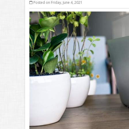
Posted on Friday, June 4, 2021