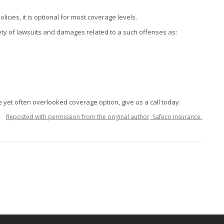
cies, it is optional for most coverage levels.
ety of lawsuits and damages related to a such offenses as:
 yet often overlooked coverage option, give us a call today.
Reposted with permission from the original author, Safeco Insurance.