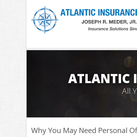
ATLANTIC 
All
Why You May Need Personal Of