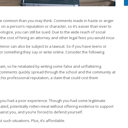
e more common than you may think. Comments made in haste or anger
on a person’s reputation or character, so it’s easier than ever to
pologize, you can still be sued. Due to the wide reach of social
he cost of hiring an attorney and other legal fees you would incur.
nor can also be subject to a lawsuit. So if you have teens or
or something they say or write online. Consider the following
am, so he retaliated by writing some false and unflattering
comments quickly spread through the school and the community at
his professional reputation, a claim that could cost them
e you had a poor experience. Though you had some legitimate
ated, potentially rotten meat without offering evidence to support
against you, and you’re forced to defend yourself.
such situations. Plus, it’s affordable.