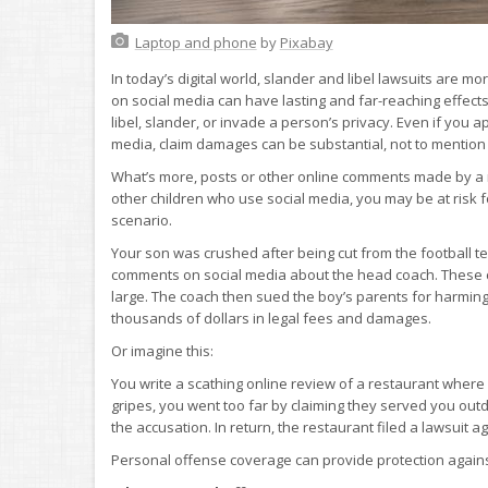
Laptop and phone
by
Pixabay
In today’s digital world, slander and libel lawsuits ar
on social media can have lasting and far-reaching effects 
libel, slander, or invade a person’s privacy. Even if you a
media, claim damages can be substantial, not to mention t
What’s more, posts or other online comments made by a mi
other children who use social media, you may be at risk f
scenario.
Your son was crushed after being cut from the football te
comments on social media about the head coach. These 
large. The coach then sued the boy’s parents for harming 
thousands of dollars in legal fees and damages.
Or imagine this:
You write a scathing online review of a restaurant wher
gripes, you went too far by claiming they served you outd
the accusation. In return, the restaurant filed a lawsuit 
Personal offense coverage can provide protection against 