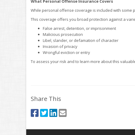
What Personal Offense Insurance Covers
While personal offense coverage is included with some poli
This coverage offers you broad protection against a vari
False arrest, detention, or imprisonment
Malicious prosecution
Libel, slander, or defamation of character
Invasion of privacy
Wrongful eviction or entry
To assess your risk and to learn more about this valuable
Share This