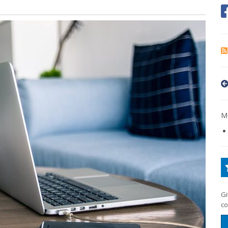
Mo
Gi
co