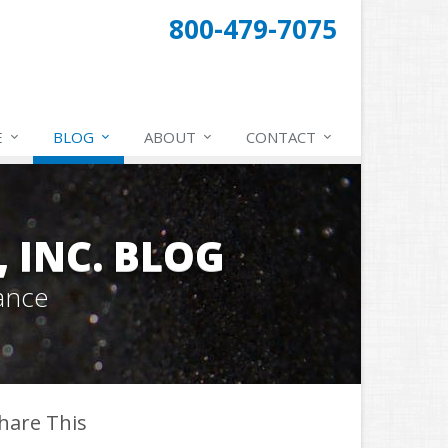
800-479-7075
E
BLOG
ABOUT
CONTACT
 INC. BLOG
ance
hare This