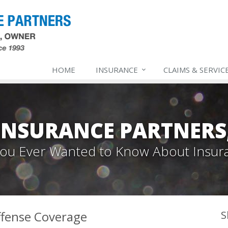
HOME
INSURANCE
CLAIMS & SERVIC
INSURANCE PARTNERS,
 You Ever Wanted to Know About Insur
fense Coverage
S