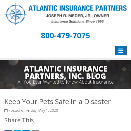
800-479-7075
Toggle
naviga
ATLANTIC INSURANCE
PARTNERS, INC. BLOG
All You Ever Wanted to Know About Insurance
Keep Your Pets Safe in a Disaster
Posted on Friday, May 1, 2020
Share This