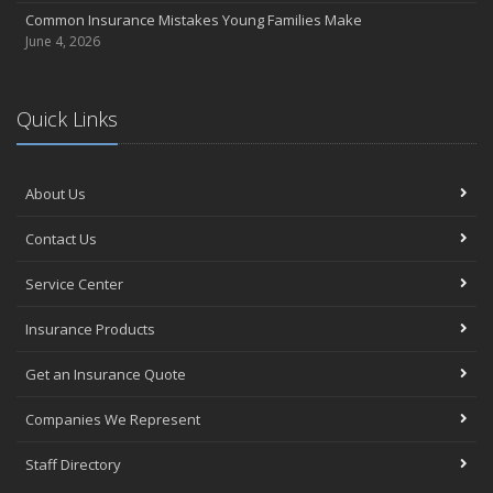
Common Insurance Mistakes Young Families Make
June 4, 2026
Quick Links
About Us
Contact Us
Service Center
Insurance Products
Get an Insurance Quote
Companies We Represent
Staff Directory