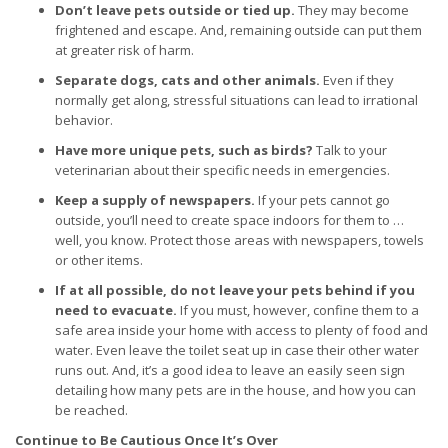
Don’t leave pets outside or tied up.
They may become
frightened and escape. And, remaining outside can put them
at greater risk of harm.
Separate dogs, cats and other animals.
Even if they
normally get along, stressful situations can lead to irrational
behavior.
Have more unique pets, such as birds?
Talk to your
veterinarian about their specific needs in emergencies.
Keep a supply of newspapers.
If your pets cannot go
outside, you’ll need to create space indoors for them to …
well, you know. Protect those areas with newspapers, towels
or other items.
If at all possible, do not leave your pets behind if you
need to evacuate.
If you must, however, confine them to a
safe area inside your home with access to plenty of food and
water. Even leave the toilet seat up in case their other water
runs out. And, it’s a good idea to leave an easily seen sign
detailing how many pets are in the house, and how you can
be reached.
Continue to Be Cautious Once It’s Over