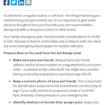
A safe home, a regular routine, a soft bed – the things that bring you
comfort bring your pet comfort, too. It’s so important to give some
advance thought to how you’d handle your pet responsibilities
during and after a disastrous storm or other event.
Your family emergency plan should include considerations for Fluffy
or Fido. Not just so they’re comfortable, but so they’re safe, too. Here
are some emergency planning tips for families with pets:
Prepare Now so You and Your Pet Are Ready Later
Make sure your pet has ID.
Always have your home
address and/or phone number on a tag attached to your pet’s
collar – or printed on the collar itself. You might also consider
having a microchip implanted in case those tags fall off.
Keep a current photo of your pet handy.
This is important
for identification purposes in the event there’s no microchip or
tags. If you really want to be prepared, create a “Lost Pet”
flyer and keep a few printouts in your emergency kit.
Identify shelters or hotels that accept pets.
Keep a list