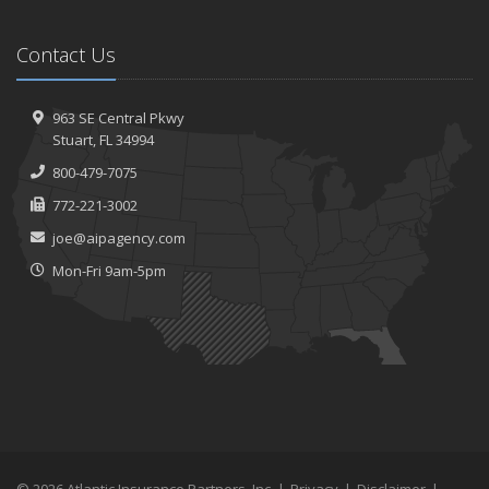
Contact Us
963 SE Central Pkwy
Stuart, FL 34994
800-479-7075
772-221-3002
joe@aipagency.com
Mon-Fri 9am-5pm