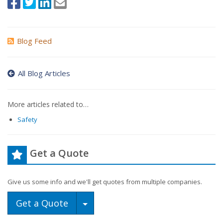
Blog Feed
All Blog Articles
More articles related to…
Safety
Get a Quote
Give us some info and we'll get quotes from multiple companies.
Toggle Dropdown
Get a Quote