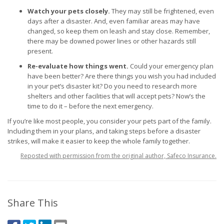
Watch your pets closely.
They may still be frightened, even
days after a disaster. And, even familiar areas may have
changed, so keep them on leash and stay close. Remember,
there may be downed power lines or other hazards still
present.
Re-evaluate how things went.
Could your emergency plan
have been better? Are there things you wish you had included
in your pet’s disaster kit? Do you need to research more
shelters and other facilities that will accept pets? Now’s the
time to do it – before the next emergency.
If you’re like most people, you consider your pets part of the family.
Including them in your plans, and taking steps before a disaster
strikes, will make it easier to keep the whole family together.
Reposted with permission from the original author, Safeco Insurance.
Share This