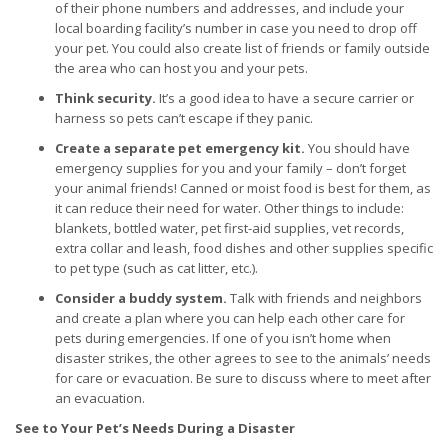
of their phone numbers and addresses, and include your
local boarding facility’s number in case you need to drop off
your pet. You could also create list of friends or family outside
the area who can host you and your pets.
Think security.
It’s a good idea to have a secure carrier or
harness so pets can’t escape if they panic.
Create a separate pet emergency kit.
You should have
emergency supplies for you and your family – don’t forget
your animal friends! Canned or moist food is best for them, as
it can reduce their need for water. Other things to include:
blankets, bottled water, pet first-aid supplies, vet records,
extra collar and leash, food dishes and other supplies specific
to pet type (such as cat litter, etc.).
Consider a buddy system.
Talk with friends and neighbors
and create a plan where you can help each other care for
pets during emergencies. If one of you isn’t home when
disaster strikes, the other agrees to see to the animals’ needs
for care or evacuation. Be sure to discuss where to meet after
an evacuation.
See to Your Pet’s Needs During a Disaster