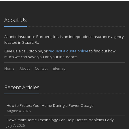
About Us
Atlantic Insurance Partners, Inc. is an independent insurance agency
located in Stuart, FL.
Give us a call, stop by, or
request a quote online
to find out how
much we can save you on your insurance.
Home
About
Contact
Sitemap
Recent Articles
How to Protect Your Home During a Power Outage
August 4, 2026
How Smart Home Technology Can Help Detect Problems Early
July 7, 2026