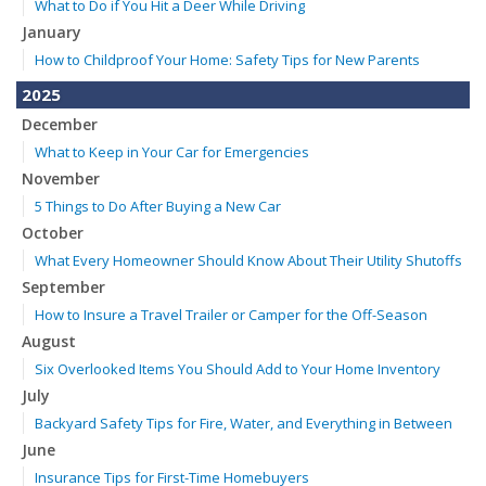
What to Do if You Hit a Deer While Driving
January
How to Childproof Your Home: Safety Tips for New Parents
2025
December
What to Keep in Your Car for Emergencies
November
5 Things to Do After Buying a New Car
October
What Every Homeowner Should Know About Their Utility Shutoffs
September
How to Insure a Travel Trailer or Camper for the Off-Season
August
Six Overlooked Items You Should Add to Your Home Inventory
July
Backyard Safety Tips for Fire, Water, and Everything in Between
June
Insurance Tips for First-Time Homebuyers