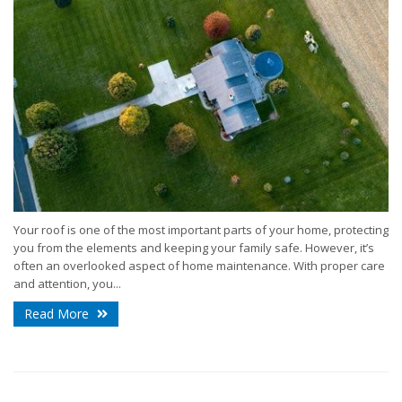
Your roof is one of the most important parts of your home, protecting
you from the elements and keeping your family safe. However, it’s
often an overlooked aspect of home maintenance. With proper care
and attention, you...
Read More