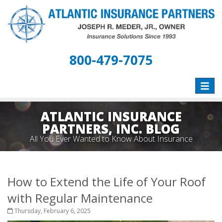
800-479-7075
Toggle
naviga
ATLANTIC INSURANCE
PARTNERS, INC. BLOG
All You Ever Wanted to Know About Insurance
How to Extend the Life of Your Roof
with Regular Maintenance
Thursday, February 6, 2025