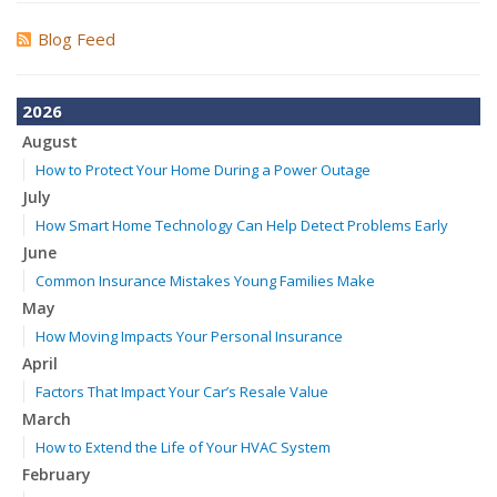
Blog Feed
2026
August
How to Protect Your Home During a Power Outage
July
How Smart Home Technology Can Help Detect Problems Early
June
Common Insurance Mistakes Young Families Make
May
How Moving Impacts Your Personal Insurance
April
Factors That Impact Your Car’s Resale Value
March
How to Extend the Life of Your HVAC System
February