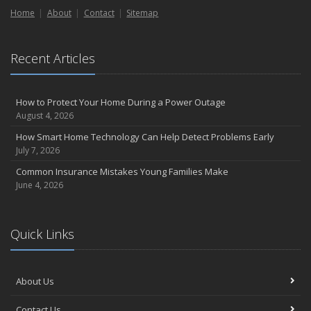
Home
Liability Coverage
About
Contact
Sitemap
September
Essential Safety Gear for Motorcyclists: A Guide to Protection on
Recent Articles
the Road
August
Insurance Considerations for Newlyweds: Merging Policies and
How to Protect Your Home During a Power Outage
Coverage
August 4, 2026
July
How Smart Home Technology Can Help Detect Problems Early
Avoiding Common Home Insurance Claims During Renovations
July 7, 2026
June
Common Insurance Mistakes Young Families Make
Essential Fire Safety Tips for Your Home
June 4, 2026
May
Help Keep Teen Drivers Safe with Telematics
April
Quick Links
The Essential Guide to Creating a Home Inventory: Why and How
March
About Us
Tips for Towing a Boat Trailer to Reduce Accidents and Insurance
Claims
Contact Us