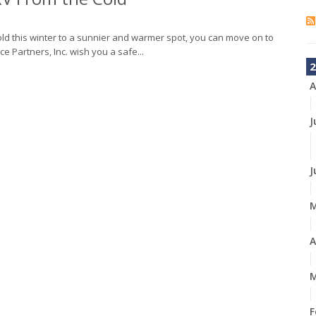
ld this winter to a sunnier and warmer spot, you can move on to
ce Partners, Inc. wish you a safe...
2
A
J
J
A
M
F