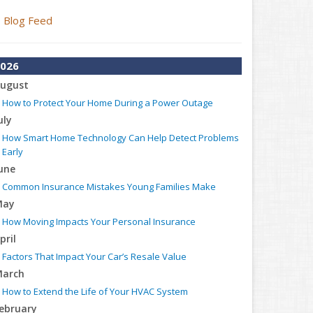
Blog Feed
026
ugust
How to Protect Your Home During a Power Outage
uly
How Smart Home Technology Can Help Detect Problems
Early
une
Common Insurance Mistakes Young Families Make
May
How Moving Impacts Your Personal Insurance
pril
Factors That Impact Your Car’s Resale Value
arch
How to Extend the Life of Your HVAC System
ebruary