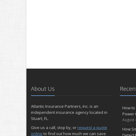
About Us
Recent
Atlantic Insurance Partners, Inc. is an
How to 
independent insurance agency located in
Power 
Stuart, FL.
August 
Give us a call, stop by, or
request a quote
How Sm
online
to find out how much we can save
Detect 