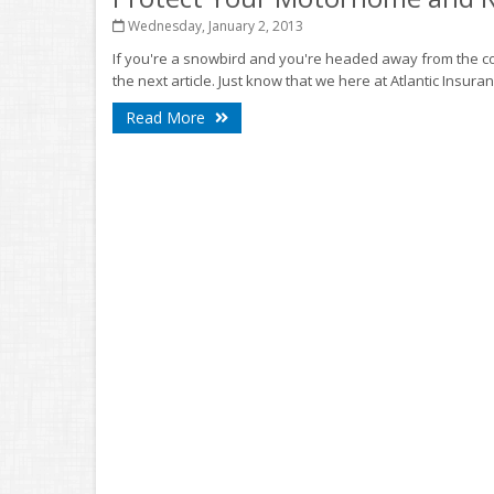
Wednesday, January 2, 2013
If you're a snowbird and you're headed away from the co
the next article. Just know that we here at Atlantic Insuran
Read More