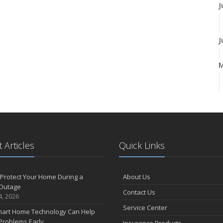
J
J
A
M
 Articles
Quick Links
F
Protect Your Home During a
About Us
Outage
Contact Us
J
4, 2026
Service Center
art Home Technology Can Help
Problems Early