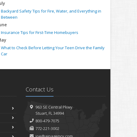
uly
Backyard Safety Tips for Fire, Water, and Everything in
Between
une
Insurance Tips for First-Time Homebuyers
May
What to Check Before Letting Your Teen Drive the Family
Car
pril
Getting Your RV Ready for Spring Travel
arch
Is Your Home Ready for Severe Weather? How to Protect
Contact Us
Your Property
ebruary
How to Extend the Life of Your Roof with Regular
963 SE Central Pkwy
Maintenance
Stuart, FL 34994
anuary
800-479-7075
Emerging Trends in Identity Theft and How to Stay
772-221-3002
Ahead
joe@aipagency.com