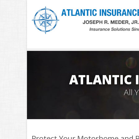
ATLANTIC 
All
Protect Your Motorhome and R