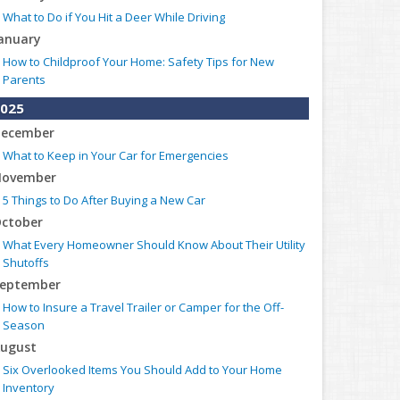
What to Do if You Hit a Deer While Driving
anuary
How to Childproof Your Home: Safety Tips for New
Parents
025
ecember
What to Keep in Your Car for Emergencies
ovember
5 Things to Do After Buying a New Car
ctober
What Every Homeowner Should Know About Their Utility
Shutoffs
eptember
How to Insure a Travel Trailer or Camper for the Off-
Season
ugust
Six Overlooked Items You Should Add to Your Home
Inventory