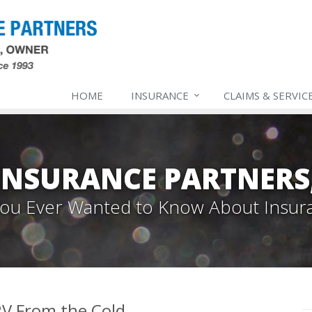
HOME
INSURANCE
CLAIMS & SERVIC
INSURANCE PARTNERS,
 You Ever Wanted to Know About Insur
V From the Cold