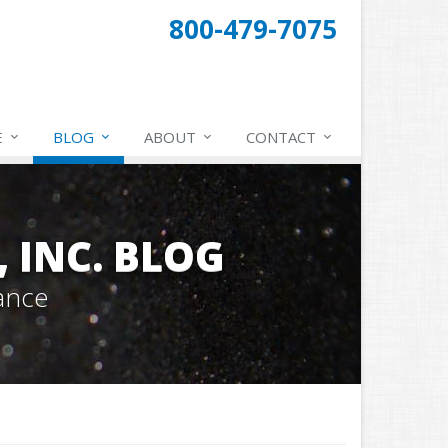
800-479-7075
E
BLOG
ABOUT
CONTACT
 INC. BLOG
ance