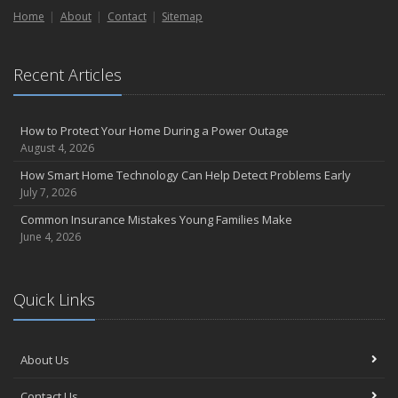
Home
Liability Coverage
About
Contact
Sitemap
September
Essential Safety Gear for Motorcyclists: A Guide to Protection on
Recent Articles
the Road
August
Insurance Considerations for Newlyweds: Merging Policies and
How to Protect Your Home During a Power Outage
Coverage
August 4, 2026
July
How Smart Home Technology Can Help Detect Problems Early
Avoiding Common Home Insurance Claims During Renovations
July 7, 2026
June
Common Insurance Mistakes Young Families Make
Essential Fire Safety Tips for Your Home
June 4, 2026
May
Help Keep Teen Drivers Safe with Telematics
April
Quick Links
The Essential Guide to Creating a Home Inventory: Why and How
March
About Us
Tips for Towing a Boat Trailer to Reduce Accidents and Insurance
Claims
Contact Us