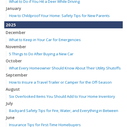
What to Do if You Hit a Deer While Driving
January
How to Childproof Your Home: Safety Tips for New Parents
2025
December
What to Keep in Your Car for Emergencies
November
5 Things to Do After Buying a New Car
October
What Every Homeowner Should Know About Their Utility Shutoffs
September
How to Insure a Travel Trailer or Camper for the Off-Season
August
Six Overlooked Items You Should Add to Your Home Inventory
July
Backyard Safety Tips for Fire, Water, and Everything in Between
June
Insurance Tips for First-Time Homebuyers