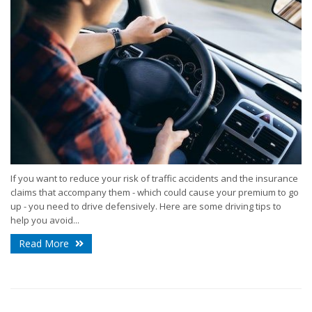
If you want to reduce your risk of traffic accidents and the insurance
claims that accompany them - which could cause your premium to go
up - you need to drive defensively. Here are some driving tips to
help you avoid...
Read More