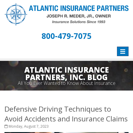
800-479-7075
Toggle
naviga
ATLANTIC INSURANCE
PARTNERS, INC. BLOG
All You Ever Wanted to Know About Insurance
Defensive Driving Techniques to
Avoid Accidents and Insurance Claims
Monday, August 7, 2023