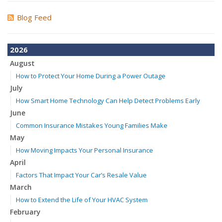
Blog Feed
2026
August
How to Protect Your Home During a Power Outage
July
How Smart Home Technology Can Help Detect Problems Early
June
Common Insurance Mistakes Young Families Make
May
How Moving Impacts Your Personal Insurance
April
Factors That Impact Your Car’s Resale Value
March
How to Extend the Life of Your HVAC System
February