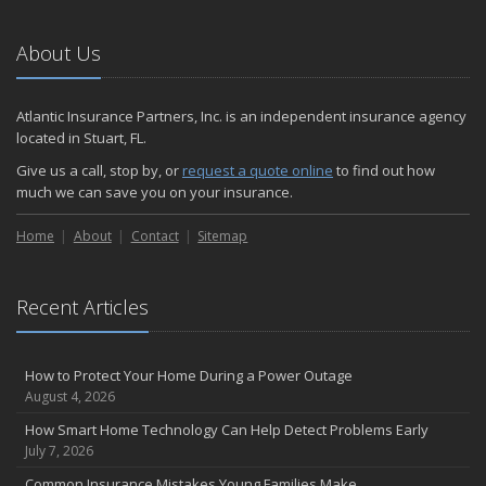
Emerging Trends in Identity Theft and How to Stay Ahead
2024
About Us
December
Quick Tips to Protect Your Vehicle from Thieves
Atlantic Insurance Partners, Inc. is an independent insurance agency
November
located in Stuart, FL.
How Major Life Events Impact Your Insurance Needs
Give us a call, stop by, or
request a quote online
to find out how
October
much we can save you on your insurance.
Choosing the Right Umbrella Insurance Policy: A Guide to Extra
Home
Liability Coverage
About
Contact
Sitemap
September
Essential Safety Gear for Motorcyclists: A Guide to Protection on
Recent Articles
the Road
August
Insurance Considerations for Newlyweds: Merging Policies and
How to Protect Your Home During a Power Outage
Coverage
August 4, 2026
July
How Smart Home Technology Can Help Detect Problems Early
Avoiding Common Home Insurance Claims During Renovations
July 7, 2026
June
Common Insurance Mistakes Young Families Make