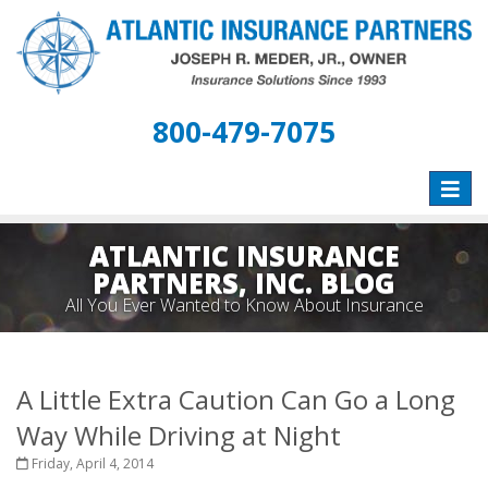
800-479-7075
Toggle
naviga
ATLANTIC INSURANCE
PARTNERS, INC. BLOG
All You Ever Wanted to Know About Insurance
A Little Extra Caution Can Go a Long
Way While Driving at Night
Friday, April 4, 2014