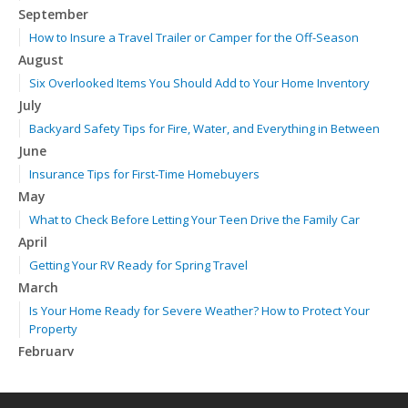
September
How to Insure a Travel Trailer or Camper for the Off-Season
August
Six Overlooked Items You Should Add to Your Home Inventory
July
Backyard Safety Tips for Fire, Water, and Everything in Between
June
Insurance Tips for First-Time Homebuyers
May
What to Check Before Letting Your Teen Drive the Family Car
April
Getting Your RV Ready for Spring Travel
March
Is Your Home Ready for Severe Weather? How to Protect Your
Property
February
How to Extend the Life of Your Roof with Regular Maintenance
January