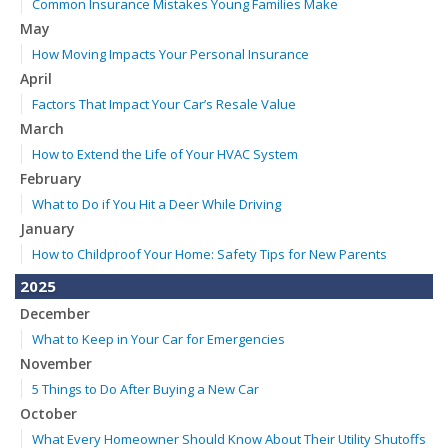
Common Insurance Mistakes Young Families Make
May
How Moving Impacts Your Personal Insurance
April
Factors That Impact Your Car’s Resale Value
March
How to Extend the Life of Your HVAC System
February
What to Do if You Hit a Deer While Driving
January
How to Childproof Your Home: Safety Tips for New Parents
2025
December
What to Keep in Your Car for Emergencies
November
5 Things to Do After Buying a New Car
October
What Every Homeowner Should Know About Their Utility Shutoffs