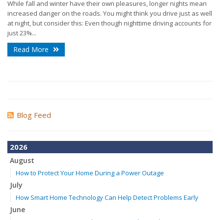
While fall and winter have their own pleasures, longer nights mean
increased danger on the roads. You might think you drive just as well
at night, but consider this: Even though nighttime driving accounts for
just 23%...
Read More
Blog Feed
2026
August
How to Protect Your Home During a Power Outage
July
How Smart Home Technology Can Help Detect Problems Early
June