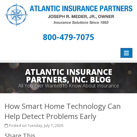
800-479-7075
Toggle
naviga
ATLANTIC INSURANCE
PARTNERS, INC. BLOG
All You Ever Wanted to Know About Insurance
How Smart Home Technology Can
Help Detect Problems Early
Posted on Tuesday, July 7, 2026
Share This