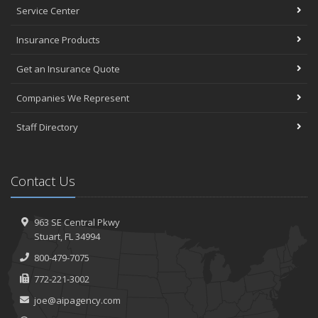
Service Center
Insurance Products
Get an Insurance Quote
Companies We Represent
Staff Directory
Contact Us
963 SE Central Pkwy
Stuart, FL 34994
800-479-7075
772-221-3002
joe@aipagency.com