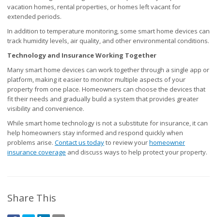
vacation homes, rental properties, or homes left vacant for
extended periods.
In addition to temperature monitoring, some smart home devices can
track humidity levels, air quality, and other environmental conditions.
Technology and Insurance Working Together
Many smart home devices can work together through a single app or
platform, making it easier to monitor multiple aspects of your
property from one place. Homeowners can choose the devices that
fit their needs and gradually build a system that provides greater
visibility and convenience.
While smart home technology is not a substitute for insurance, it can
help homeowners stay informed and respond quickly when
problems arise.
Contact us today
to review your
homeowner
insurance coverage
and discuss ways to help protect your property.
Share This