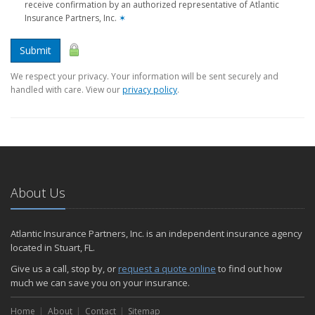
receive confirmation by an authorized representative of Atlantic
Insurance Partners, Inc.
✶
Submit
We respect your privacy. Your information will be sent securely and
handled with care. View our
privacy policy
.
About Us
Atlantic Insurance Partners, Inc. is an independent insurance agency
located in Stuart, FL.
Give us a call, stop by, or
request a quote online
to find out how
much we can save you on your insurance.
Home
About
Contact
Sitemap