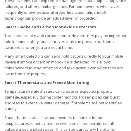
These systems can help reduce damage from burst pipes, appliance
failures, and other plumbing issues. For homeowners who travel
frequently or own seasonal properties, automatic shutoff
technology can provide an added layer of protection.
Smart Smoke and Carbon Monoxide Detectors
Traditional smoke and carbon monoxide detectors play an important
role in home safety, but smart versions can provide additional
awareness when you are not at home.
Many smart detectors can send notifications directly to your mobile
device if smoke or carbon monoxide is detected. This allows
homeowners to stay informed and take action even when they are
away from the property.
Smart Thermostats and Freeze Monitoring
Temperature-related issues can create unexpected property
damage, especially during colder months. Frozen pipes can burst
and lead to extensive water damage if problems are not identified
quickly.
Smart thermostats allow homeowners to monitor indoor
temperatures remotely and receive alerts if temperatures fall
outside a designated range. This can be particularly helpful for