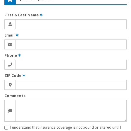
First & Last Name
✶
Email
✶
Phone
✶
ZIP Code
✶
Comments
I understand that insurance coverage is not bound or altered until I