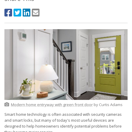
Modern home entryway with green front door
by Curtis Adams
Smart home technology is often associated with security cameras
and smart locks, but many of today's most useful devices are
designed to help homeowners identify potential problems before