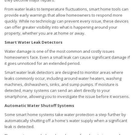
they become major repairs.
From water leaks to temperature fluctuations, smart home tools can
provide early warnings that allow homeowners to respond more
quickly. While no technology can prevent every issue, these devices
can offer greater visibility into what is happening around your
property, whether you are at home or away.
Smart Water Leak Detectors
Water damage is one of the most common and costly issues
homeowners face. Even a small leak can cause significant damage if
it goes unnoticed for an extended period.
Smart water leak detectors are designed to monitor areas where
leaks commonly occur, including around water heaters, washing
machines, dishwashers, sinks, and sump pumps. If moisture is
detected, many systems can send an alert directly to your
smartphone, allowing you to investigate the issue before it worsens.
Automatic Water Shutoff Systems
Some smart home systems take water protection a step further by
automatically shutting off a home's water supply when a significant
leak is detected.