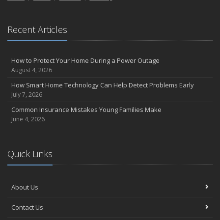
Recent Articles
How to Protect Your Home During a Power Outage
August 4, 2026
How Smart Home Technology Can Help Detect Problems Early
July 7, 2026
Common Insurance Mistakes Young Families Make
June 4, 2026
Quick Links
About Us
Contact Us