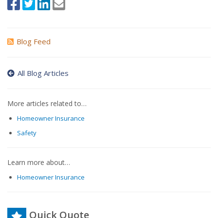
Blog Feed
All Blog Articles
More articles related to…
Homeowner Insurance
Safety
Learn more about…
Homeowner Insurance
Quick Quote