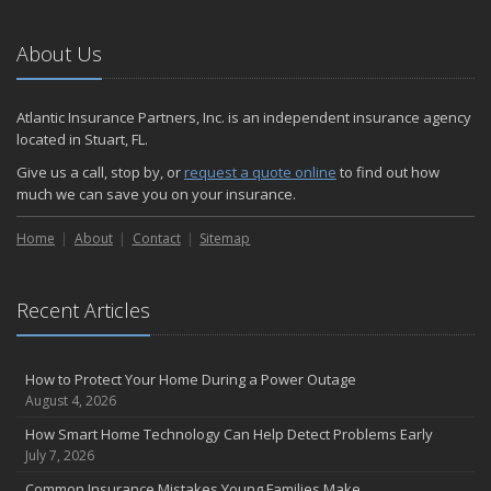
Emerging Trends in Identity Theft and How to Stay Ahead
2024
About Us
December
Quick Tips to Protect Your Vehicle from Thieves
Atlantic Insurance Partners, Inc. is an independent insurance agency
November
located in Stuart, FL.
How Major Life Events Impact Your Insurance Needs
Give us a call, stop by, or
request a quote online
to find out how
October
much we can save you on your insurance.
Choosing the Right Umbrella Insurance Policy: A Guide to Extra
Home
Liability Coverage
About
Contact
Sitemap
September
Essential Safety Gear for Motorcyclists: A Guide to Protection on
Recent Articles
the Road
August
Insurance Considerations for Newlyweds: Merging Policies and
How to Protect Your Home During a Power Outage
Coverage
August 4, 2026
July
How Smart Home Technology Can Help Detect Problems Early
Avoiding Common Home Insurance Claims During Renovations
July 7, 2026
June
Common Insurance Mistakes Young Families Make