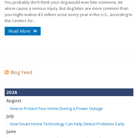
You probably don’t think your dog would ever bite someone, let
alone cause a serious injury. But dog bites are more common than
you might realize-4.5 million occur every year in the U.S., according to
the Centers for...
Read More
Blog Feed
2026
August
How to Protect Your Home During a Power Outage
July
How Smart Home Technology Can Help Detect Problems Early
June