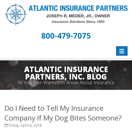
800-479-7075
Toggle
naviga
ATLANTIC INSURANCE
PARTNERS, INC. BLOG
All You Ever Wanted to Know About Insurance
Do I Need to Tell My Insurance
Company If My Dog Bites Someone?
Friday, April 6, 2018