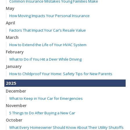
Common Insurance Mistakes Young Families Make
May
How Moving Impacts Your Personal Insurance
April
Factors That Impact Your Car’s Resale Value
March
How to Extend the Life of Your HVAC System
February
What to Do if You Hit a Deer While Driving
January
How to Childproof Your Home: Safety Tips for New Parents
2025
December
What to Keep in Your Car for Emergencies
November
5 Things to Do After Buying a New Car
October
What Every Homeowner Should Know About Their Utility Shutoffs