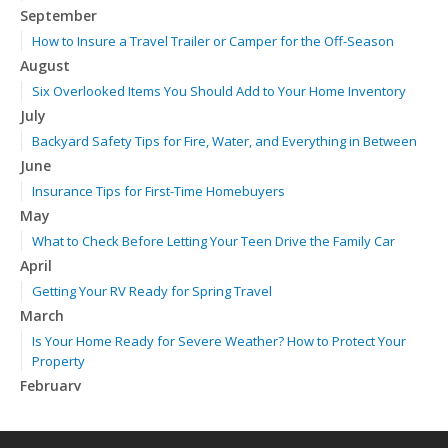
September
How to Insure a Travel Trailer or Camper for the Off-Season
August
Six Overlooked Items You Should Add to Your Home Inventory
July
Backyard Safety Tips for Fire, Water, and Everything in Between
June
Insurance Tips for First-Time Homebuyers
May
What to Check Before Letting Your Teen Drive the Family Car
April
Getting Your RV Ready for Spring Travel
March
Is Your Home Ready for Severe Weather? How to Protect Your
Property
February
How to Extend the Life of Your Roof with Regular Maintenance
January