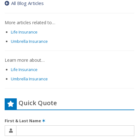
All Blog Articles
More articles related to…
Life Insurance
Umbrella Insurance
Learn more about…
Life Insurance
Umbrella Insurance
Quick Quote
First & Last Name
✶