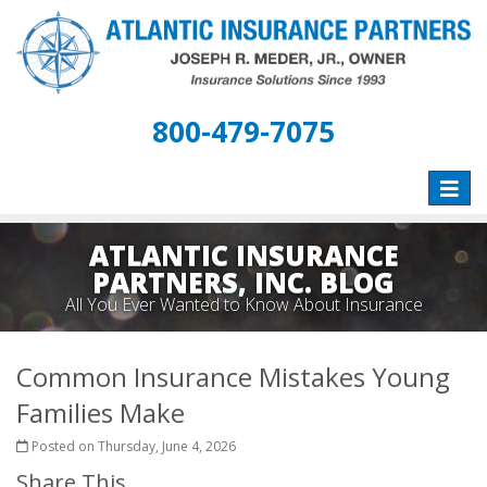
800-479-7075
Toggle
naviga
ATLANTIC INSURANCE
PARTNERS, INC. BLOG
All You Ever Wanted to Know About Insurance
Common Insurance Mistakes Young
Families Make
Posted on Thursday, June 4, 2026
Share This