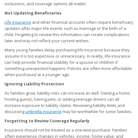
exclusions, and coverage options all matter.
Not Updating Beneficiaries
Life insurance
and other financial accounts often require beneficiary
updates after major life events such as marriage or the birth of a
child. Forgetting to review this information can create complications
later and may not reflect your current wishes.
Many young families delay purchasing life insurance because they
assume it is too expensive or unnecessary. In reality, life insurance
can help provide financial stability for a spouse or children if
something unexpected happens. Policies are often more affordable
when purchased at a younger age.
Ignoring Liability Protection
As families grow, liability risks can increase as well. Owning a home,
hosting guests, having pets, or adding teenage drivers can all
increase exposure to liability claims. Reviewing liability limits and
discussing
umbrella insurance
may be worthwhile for some families.
Forgetting to Review Coverage Regularly
Insurance should not be treated as a one-time purchase. Families
often experience changes in vehicles, income, home value, and