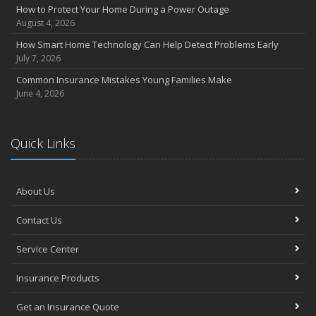
How to Protect Your Home During a Power Outage
August 4, 2026
How Smart Home Technology Can Help Detect Problems Early
July 7, 2026
Common Insurance Mistakes Young Families Make
June 4, 2026
Quick Links
About Us
Contact Us
Service Center
Insurance Products
Get an Insurance Quote