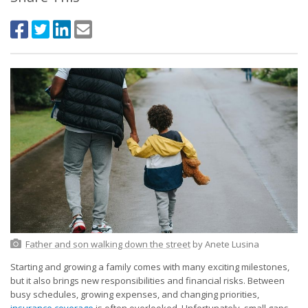
Father and son walking down the street
by Anete Lusina
Starting and growing a family comes with many exciting milestones,
but it also brings new responsibilities and financial risks. Between
busy schedules, growing expenses, and changing priorities,