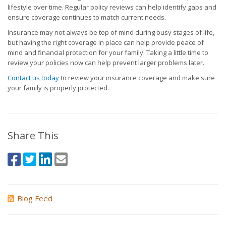
lifestyle over time. Regular policy reviews can help identify gaps and
ensure coverage continues to match current needs.
Insurance may not always be top of mind during busy stages of life,
but having the right coverage in place can help provide peace of
mind and financial protection for your family. Taking a little time to
review your policies now can help prevent larger problems later.
Contact us today
to review your insurance coverage and make sure
your family is properly protected.
Share This
Blog Feed