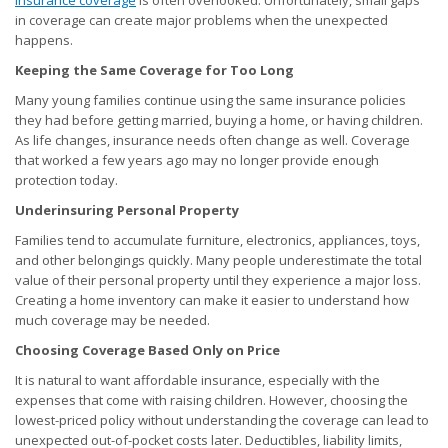
insurance coverage
is often overlooked. Unfortunately, small gaps
in coverage can create major problems when the unexpected
happens.
Keeping the Same Coverage for Too Long
Many young families continue using the same insurance policies
they had before getting married, buying a home, or having children.
As life changes, insurance needs often change as well. Coverage
that worked a few years ago may no longer provide enough
protection today.
Underinsuring Personal Property
Families tend to accumulate furniture, electronics, appliances, toys,
and other belongings quickly. Many people underestimate the total
value of their personal property until they experience a major loss.
Creating a home inventory can make it easier to understand how
much coverage may be needed.
Choosing Coverage Based Only on Price
It is natural to want affordable insurance, especially with the
expenses that come with raising children. However, choosing the
lowest-priced policy without understanding the coverage can lead to
unexpected out-of-pocket costs later. Deductibles, liability limits,