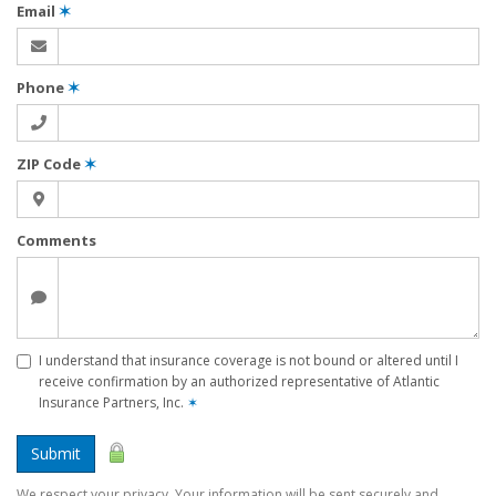
Email
✶
Phone
✶
ZIP Code
✶
Comments
I understand that insurance coverage is not bound or altered until I
receive confirmation by an authorized representative of Atlantic
Insurance Partners, Inc.
✶
Submit
We respect your privacy. Your information will be sent securely and