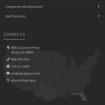
Companies We Represent
Staff Directory
Contact Us
963 SE Central Pkwy
Stuart, FL 34994
800-479-7075
772-221-3002
joe@aipagency.com
Mon-Fri 9am-5pm