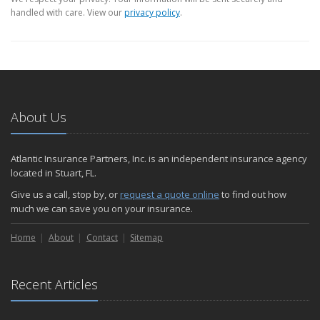
handled with care. View our
privacy policy
.
About Us
Atlantic Insurance Partners, Inc. is an independent insurance agency
located in Stuart, FL.
Give us a call, stop by, or
request a quote online
to find out how
much we can save you on your insurance.
Home
About
Contact
Sitemap
Recent Articles