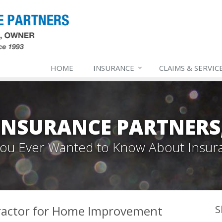
HOME
INSURANCE
CLAIMS & SERVIC
INSURANCE PARTNERS,
 You Ever Wanted to Know About Insur
ractor for Home Improvement
S