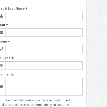
irst & Last Name
✶
mail
✶
hone
✶
IP Code
✶
omments
I understand that insurance coverage is not bound or
altered until I receive confirmation by an authorized