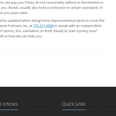
his can pay you if they do not reasonably adhere to the timeline in
 you. Bonds usually also hold a contractor to certain standards of
r you years later.
ld be updated when doing home improvement projects to cover the
ance Partners, Inc. at
772-221-3000
to speak with an independent
 storms, fire, vandalism, or theft. Ready to start a policy now?
tell us how we can help you.
 Articles
Quick Links