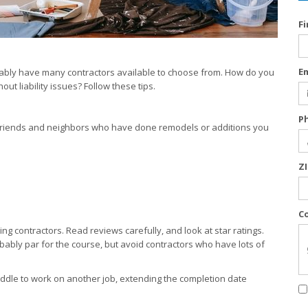
F
E
bably have many contractors available to choose from. How do you
out liability issues? Follow these tips.
P
k friends and neighbors who have done remodels or additions you
Z
C
ng contractors. Read reviews carefully, and look at star ratings.
ably par for the course, but avoid contractors who have lots of
 middle to work on another job, extending the completion date