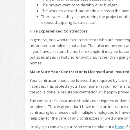
The project went considerably over budget.
The workers arrived late, made a mess in the home,
There were safety issues during the project or after
exposed, tripping hazards, etc.).
Hire Experienced Contractors
In general, you want to hire contractors who are more ex
unforeseen problems that arise. That also means you wan
If you have a historic home, for example, it may be bett
but specializes in historic renovations, rather than goin
homes.
Make Sure Your Contractor Is Licensed and Insured
Your contractor should be licensed as required by law in 
liabilities. This protects you if someone in your home is hu
the job is done. A reputable contractor will happily provi
The contractor’s insurance should cover injuries or dama
problems. That way you don’t have to file an insurance 
contracting businesses with multiple employees to have
help pay for the care of any contractors injured while on 
Finally, you can ask your contractor to take out a
bond
if 