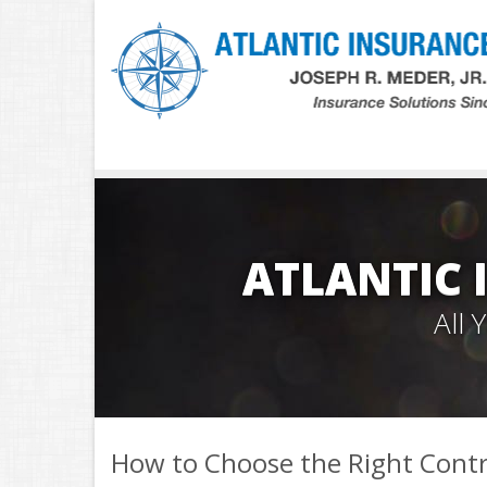
ATLANTIC 
All
How to Choose the Right Cont