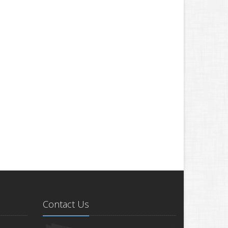
Contact Us