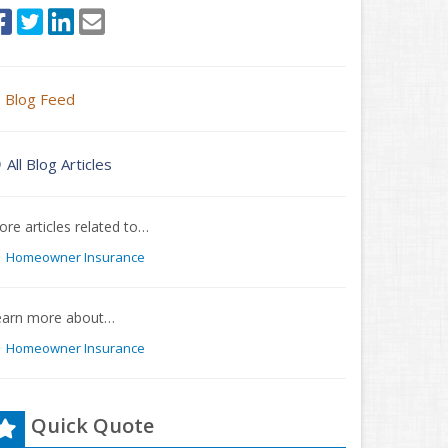
Blog Feed
All Blog Articles
re articles related to…
Homeowner Insurance
earn more about…
Homeowner Insurance
Quick Quote