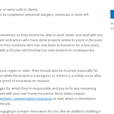
 or were rude to clients.
 its completion (electrical dangers, chemicals or tools left
We
an
perienced, as they tend to be able to work faster and deal with any
t contractors who have done projects similar to yours in the past.
er to hire someone who has only been in business for a few years,
g with a 20-year-old firm that has only worked on contemporary
your region or state. They should also be insured, especially for
rt while the project is in progress or if there is a safety issue after
de proof of insurance on request.
ges for which they’re responsible and pay to fix any remaining
claim with your own home insurance. Most states require
workers' compensation insurance
as well, which is intended to
the job.
engaging in a major renovation for you, like an addition, building a