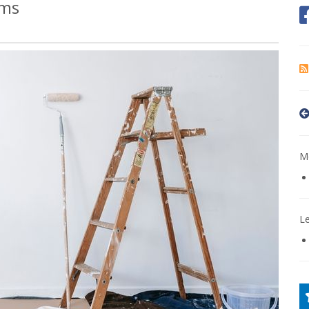
ims
Mo
L