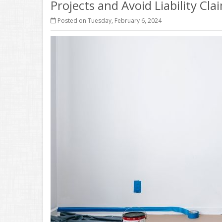
Projects and Avoid Liability Cla
Posted on Tuesday, February 6, 2024