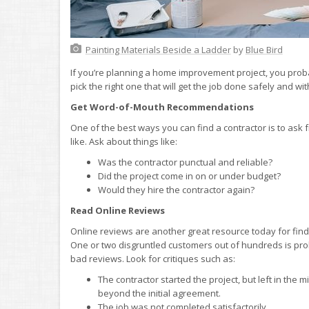
Painting Materials Beside a Ladder
by
Blue Bird
If you’re planning a home improvement project, you pro
pick the right one that will get the job done safely and with
Get Word-of-Mouth Recommendations
One of the best ways you can find a contractor is to as
like. Ask about things like:
Was the contractor punctual and reliable?
Did the project come in on or under budget?
Would they hire the contractor again?
Read Online Reviews
Online reviews are another great resource today for findi
One or two disgruntled customers out of hundreds is prob
bad reviews. Look for critiques such as:
The contractor started the project, but left in the
beyond the initial agreement.
The job was not completed satisfactorily.