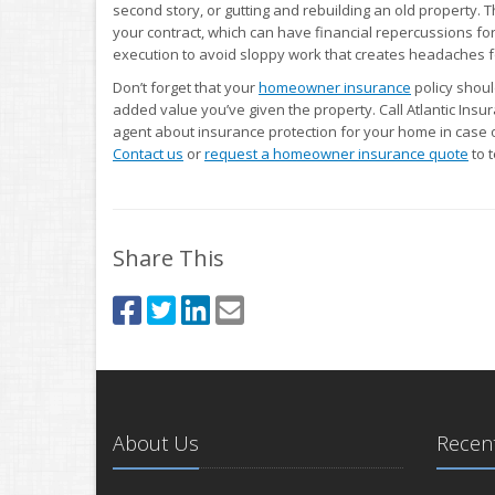
second story, or gutting and rebuilding an old property. T
your contract, which can have financial repercussions for
execution to avoid sloppy work that creates headaches fo
Don’t forget that your
homeowner insurance
policy shou
added value you’ve given the property. Call Atlantic Insur
agent about insurance protection for your home in case of
Contact us
or
request a homeowner insurance quote
to 
Share This
About Us
Recent