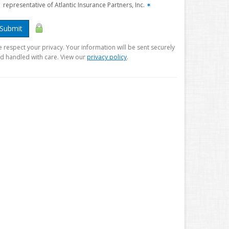
representative of Atlantic Insurance Partners, Inc.
✶
Submit
 respect your privacy. Your information will be sent securely
d handled with care. View our
privacy policy
.