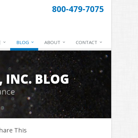
800-479-7075
E
BLOG
ABOUT
CONTACT
 INC. BLOG
ance
hare This