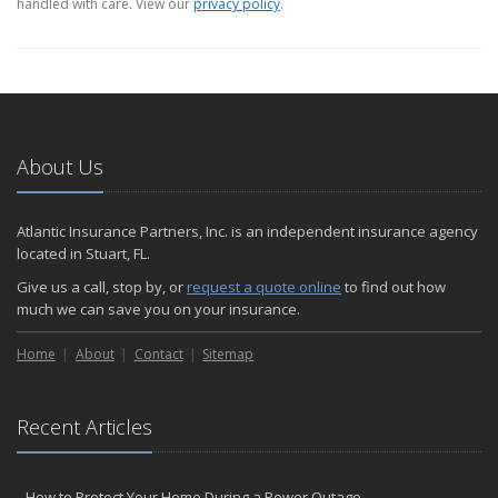
handled with care. View our
privacy policy
.
About Us
Atlantic Insurance Partners, Inc. is an independent insurance agency
located in Stuart, FL.
Give us a call, stop by, or
request a quote online
to find out how
much we can save you on your insurance.
Home
About
Contact
Sitemap
Recent Articles
How to Protect Your Home During a Power Outage