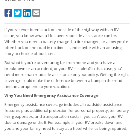
If you’ve ever been stuck on the side of the highway with an RV
issue, you know what a life saver roadside assistance can be.
Whether you need a battery charged, a tire changed, or a tow you’re
often back on the road in no time — and maybe with an amusing
story to chuckle about later.
But what if you’re adventuring far from home and you have a
breakdown or an accident, or your RV is stolen? In that case, you’ll
need more than roadside assistance on your policy. Getting the right
coverage could make the difference between a bump in the road
and an abrupt end to your vacation.
Why You Need Emergency Assistance Coverage
Emergency assistance coverage includes all roadside assistance
features plus additional protection for personal property, temporary
living expenses, and transportation costs if you can’t use your RV
due to damage or theft. For example, if your RV breaks down and
you and your family need to stay at a hotel while it’s being repaired,