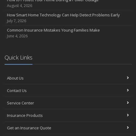
August 4, 2026
How Smart Home Technology Can Help Detect Problems Early
July 7, 2026
Common Insurance Mistakes Young Families Make
June 4, 2026
Quick Links
About Us
Contact Us
Service Center
Insurance Products
Get an Insurance Quote