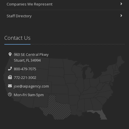
Companies We Represent
Staff Directory
Contact Us
963 SE Central Pkwy
Stuart, FL 34994
800-479-7075
772-221-3002
joe@aipagency.com
Mon-Fri 9am-5pm