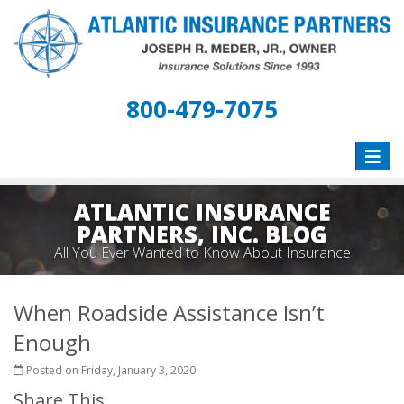
800-479-7075
Toggle
naviga
ATLANTIC INSURANCE
PARTNERS, INC. BLOG
All You Ever Wanted to Know About Insurance
When Roadside Assistance Isn’t
Enough
Posted on Friday, January 3, 2020
Share This