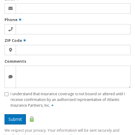
Phone
✶
ZIP Code
✶
Comments
I understand that insurance coverage is not bound or altered until I
receive confirmation by an authorized representative of Atlantic
Insurance Partners, Inc.
✶
Submit
We respect your privacy. Your information will be sent securely and