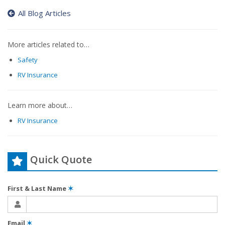
All Blog Articles
More articles related to…
Safety
RV Insurance
Learn more about…
RV Insurance
Quick Quote
First & Last Name
✶
Email
✶