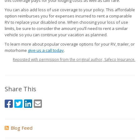
this coverage pays for your lodging costs as well as taxi fare.
You can also add loss of use coverage to your policy. This affordable
option reimburses you for expenses incurred to rent a comparable
RV to replace your disabled one. When choosing your loss of use
limits, be sure to consider the amount you’ll need to rent a similar
vehicle so you can continue your vacation as planned.
To learn more about popular coverage options for your RV, trailer, or
motorhome
give us a call today
.
Reposted with permission from the original author, Safeco Insurance.
Share This
Blog Feed