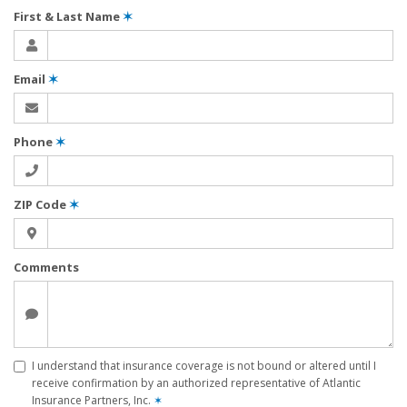
First & Last Name
✶
Email
✶
Phone
✶
ZIP Code
✶
Comments
I understand that insurance coverage is not bound or altered until I
receive confirmation by an authorized representative of Atlantic
Insurance Partners, Inc.
✶