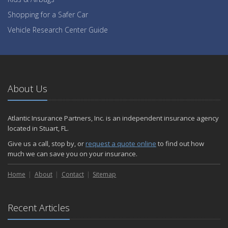
Shopping for a Safer Car
Vehicle Research Center Guide
About Us
Atlantic Insurance Partners, Inc. is an independent insurance agency
located in Stuart, FL.
Give us a call, stop by, or
request a quote online
to find out how
much we can save you on your insurance.
Home
About
Contact
Sitemap
Recent Articles