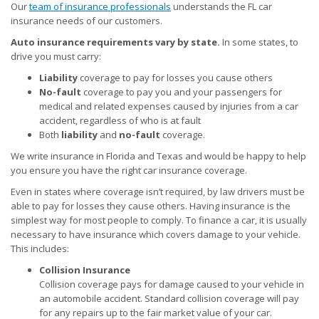
Our
team of insurance professionals
understands the FL car
insurance needs of our customers.
Auto insurance requirements vary by state.
In some states, to
drive you must carry:
Liability
coverage to pay for losses you cause others
No-fault
coverage to pay you and your passengers for
medical and related expenses caused by injuries from a car
accident, regardless of who is at fault
Both
liability
and
no-fault
coverage.
We write insurance in Florida and Texas and would be happy to help
you ensure you have the right car insurance coverage.
Even in states where coverage isn’t required, by law drivers must be
able to pay for losses they cause others. Having insurance is the
simplest way for most people to comply. To finance a car, it is usually
necessary to have insurance which covers damage to your vehicle.
This includes:
Collision Insurance
Collision coverage pays for damage caused to your vehicle in
an automobile accident. Standard collision coverage will pay
for any repairs up to the fair market value of your car.