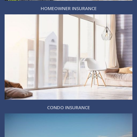
HOMEOWNER INSURANCE
CONDO INSURANCE