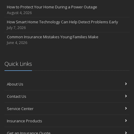
How to Protect Your Home During a Power Outage
August 4, 2026
How Smart Home Technology Can Help Detect Problems Early
July 7, 2026
Common Insurance Mistakes Young Families Make
June 4, 2026
Quick Links
About Us
Contact Us
Service Center
Insurance Products
Get an Insurance Quote