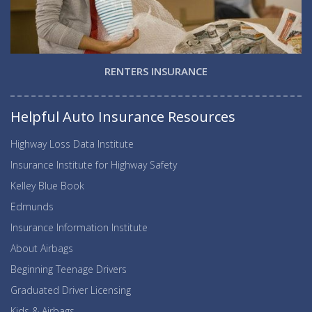
RENTERS INSURANCE
Helpful Auto Insurance Resources
Highway Loss Data Institute
Insurance Institute for Highway Safety
Kelley Blue Book
Edmunds
Insurance Information Institute
About Airbags
Beginning Teenage Drivers
Graduated Driver Licensing
Kids & Airbags