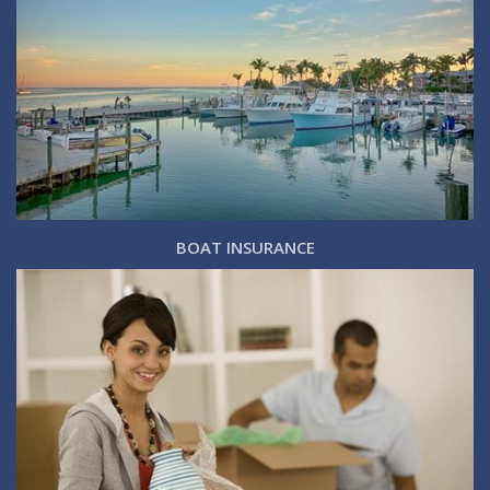
BOAT INSURANCE