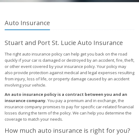
Auto Insurance
Stuart and Port St. Lucie Auto Insurance
The right auto insurance policy can help get you back on the road
quickly if your car is damaged or destroyed by an accident, fire, theft,
or other event covered by your insurance policy. Your policy may
also provide protection against medical and legal expenses resulting
from injury, loss of life, or property damage caused by an accident
involving your vehicle.
An auto insurance policy is a contract between you and an
insurance company.
You pay a premium and in exchange, the
insurance company promises to pay for specific car-related financial
losses during the term of the policy. We can help you determine the
coverage to match your needs.
How much auto insurance is right for you?