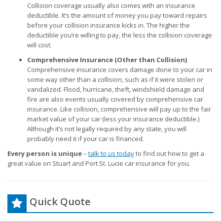
Collision coverage usually also comes with an insurance
deductible. It’s the amount of money you pay toward repairs
before your collision insurance kicks in. The higher the
deductible you’re willing to pay, the less the collision coverage
will cost.
Comprehensive Insurance (Other than Collision)
Comprehensive insurance covers damage done to your car in
some way other than a collision, such as if it were stolen or
vandalized. Flood, hurricane, theft, windshield damage and
fire are also events usually covered by comprehensive car
insurance. Like collision, comprehensive will pay up to the fair
market value of your car (less your insurance deductible.)
Although it’s not legally required by any state, you will
probably need it if your car is financed.
Every person is unique
–
talk to us today
to find out how to get a
great value on Stuart and Port St. Lucie car insurance for you.
Quick Quote