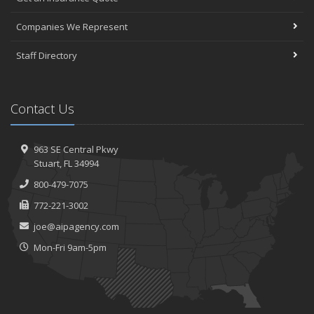
Companies We Represent
Staff Directory
Contact Us
963 SE Central Pkwy
Stuart, FL 34994
800-479-7075
772-221-3002
joe@aipagency.com
Mon-Fri 9am-5pm