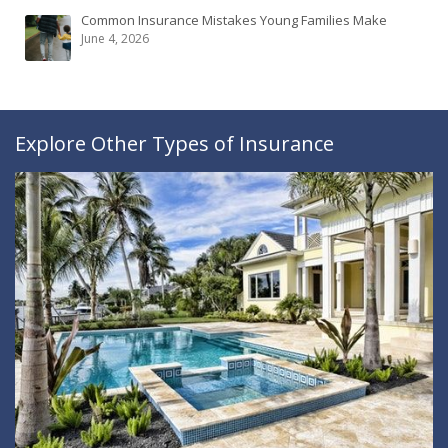
Common Insurance Mistakes Young Families Make
June 4, 2026
Explore Other Types of Insurance