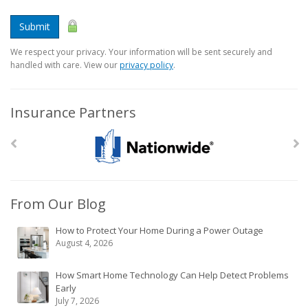
Submit
We respect your privacy. Your information will be sent securely and
handled with care. View our
privacy policy
.
Insurance Partners
From Our Blog
How to Protect Your Home During a Power Outage
August 4, 2026
How Smart Home Technology Can Help Detect Problems
Early
July 7, 2026