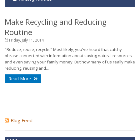
Make Recycling and Reducing
Routine
Friday, July 11, 2014
"Reduce, reuse, recycle." Most likely, you've heard that catchy
phrase connected with information about saving natural resources
and even saving your family money. But how many of us really make
reducing, reusing and...
Read More
Blog Feed