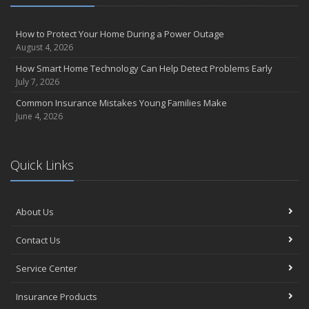
August
Insurance Considerations for Newlyweds: Merging Policies and
How to Protect Your Home During a Power Outage
Coverage
August 4, 2026
July
How Smart Home Technology Can Help Detect Problems Early
Avoiding Common Home Insurance Claims During Renovations
July 7, 2026
June
Common Insurance Mistakes Young Families Make
Essential Fire Safety Tips for Your Home
June 4, 2026
May
Help Keep Teen Drivers Safe with Telematics
April
Quick Links
The Essential Guide to Creating a Home Inventory: Why and How
March
About Us
Tips for Towing a Boat Trailer to Reduce Accidents and Insurance
Claims
Contact Us
February
How to Choose the Right Contractor for Home Improvement
Service Center
Projects and Avoid Liability Claims
January
Insurance Products