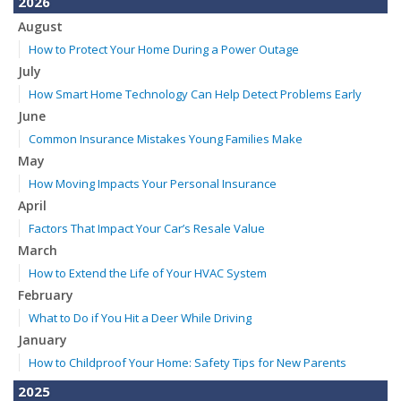
2026
August
How to Protect Your Home During a Power Outage
July
How Smart Home Technology Can Help Detect Problems Early
June
Common Insurance Mistakes Young Families Make
May
How Moving Impacts Your Personal Insurance
April
Factors That Impact Your Car’s Resale Value
March
How to Extend the Life of Your HVAC System
February
What to Do if You Hit a Deer While Driving
January
How to Childproof Your Home: Safety Tips for New Parents
2025