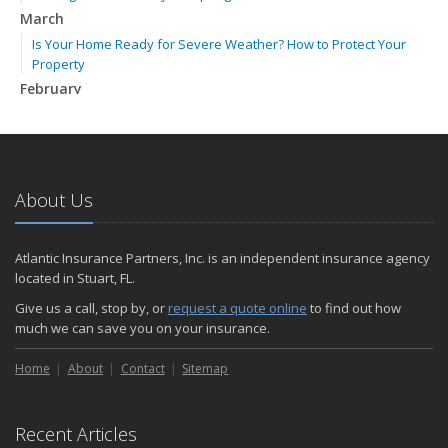
March
Is Your Home Ready for Severe Weather? How to Protect Your
Property
February
How to Extend the Life of Your Roof with Regular Maintenance
January
Emerging Trends in Identity Theft and How to Stay Ahead
2024
About Us
December
Quick Tips to Protect Your Vehicle from Thieves
Atlantic Insurance Partners, Inc. is an independent insurance agency
November
located in Stuart, FL.
How Major Life Events Impact Your Insurance Needs
Give us a call, stop by, or
request a quote online
to find out how
October
much we can save you on your insurance.
Choosing the Right Umbrella Insurance Policy: A Guide to Extra
Home
Liability Coverage
About
Contact
Sitemap
September
Essential Safety Gear for Motorcyclists: A Guide to Protection on
Recent Articles
the Road