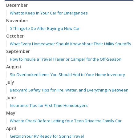
December
What to Keep in Your Car for Emergencies
November
5 Things to Do After Buying a New Car
October
What Every Homeowner Should Know About Their Utility Shutoffs
September
How to Insure a Travel Trailer or Camper for the Off-Season
August
Six Overlooked Items You Should Add to Your Home Inventory
July
Backyard Safety Tips for Fire, Water, and Everything in Between
June
Insurance Tips for First-Time Homebuyers
May
What to Check Before Letting Your Teen Drive the Family Car
April
Getting Your RV Ready for Spring Travel