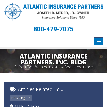
800-479-7075
Toggle
naviga
ATLANTIC INSURANCE
PARTNERS, INC. BLOG
All You Ever Wanted to Know About Insurance
Articles Related To…
Recycling
×
All Blog Articles