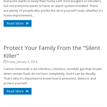
Everyone wants to keep their home safe from burglars or intruders,
but not everyone wants to have an alarm system installed. There
are plenty of people who prefer the do-it-yourself route, whether it's
home improvement...
Read More
Protect Your Family From the "Silent
Killer"
Friday, January 3, 2014
Carbon monoxide is an odorless, colorless, invisible gas that results
when certain fuels do not burn completely. And it can be deadly.
That's why it's important to know how to prevent it, detect it, and
protect yourself...
Read More