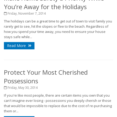
You’re Away for the Holidays
Friday, November 7, 2014
The holidays can be a great time to get out of town to visit family you
rarely get to see, hit the slopes or flee to the beach. Regardless of
how you spend your time away, you need to ensure your house
stays safe while...
Read More
Protect Your Most Cherished
Possessions
Friday, May 30, 2014
If you're like most people, there are certain items you own that you
can't imagine ever losing - possessions you deeply cherish or those
that would be impossible to replace due to the cost of re-purchasing
them or...