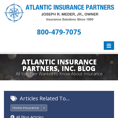
800-479-7075
Toggle
naviga
ATLANTIC INSURANCE
PARTNERS, INC. BLOG
All You Ever Wanted to Know About Insurance
Articles Related To…
Home Insurance
×
All Blog Articles