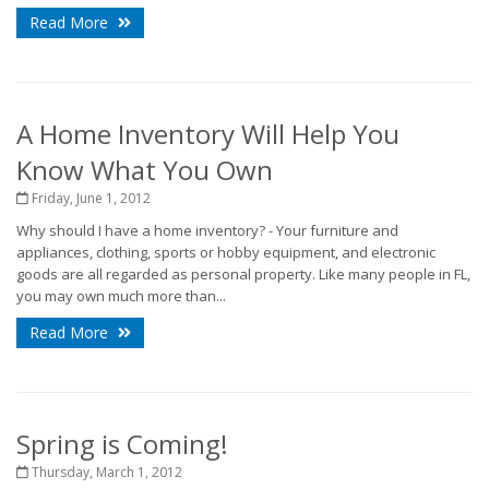
Read More
A Home Inventory Will Help You
Know What You Own
Friday, June 1, 2012
Why should I have a home inventory? - Your furniture and
appliances, clothing, sports or hobby equipment, and electronic
goods are all regarded as personal property. Like many people in FL,
you may own much more than...
Read More
Spring is Coming!
Thursday, March 1, 2012