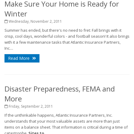
Make Sure Your Home is Ready for
Winter
Wednesday, November 2, 2011
Summer has ended, but there's no need to fret: Fall brings with it
crisp, cool days, wonderful colors - and football season! It also brings
with it a few maintenance tasks that Atlantic Insurance Partners,
Inc....
Read More
Disaster Preparedness, FEMA and
More
Friday, September 2, 2011
If the unthinkable happens, Atlantic Insurance Partners, Inc.
understands that your most valuable assets are more than just
items on a balance sheet. That information is critical during a time of
catastrophe.
Sites to...