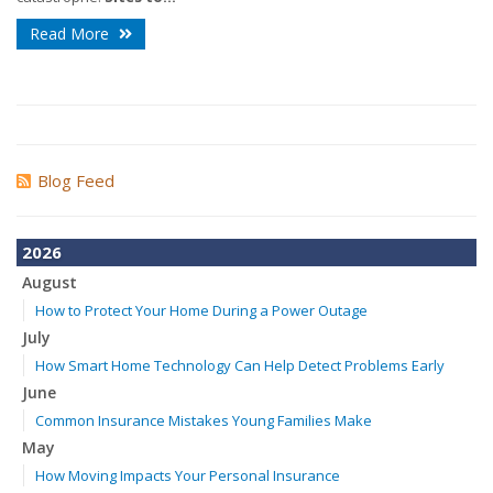
Read More
Blog Feed
2026
August
How to Protect Your Home During a Power Outage
July
How Smart Home Technology Can Help Detect Problems Early
June
Common Insurance Mistakes Young Families Make
May
How Moving Impacts Your Personal Insurance