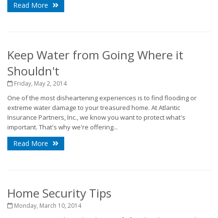
Read More
Keep Water from Going Where it
Shouldn't
Friday, May 2, 2014
One of the most disheartening experiences is to find flooding or
extreme water damage to your treasured home. At Atlantic
Insurance Partners, Inc., we know you want to protect what's
important. That's why we're offering...
Read More
Home Security Tips
Monday, March 10, 2014