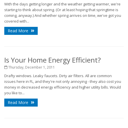
With the days getting longer and the weather getting warmer, we're
starting to think about spring. (Or at least hoping that springtime is
coming, anyway.) And whether spring arrives on time, we've got you
covered with...
Read More
Is Your Home Energy Efficient?
Thursday, December 1, 2011
Drafty windows. Leaky faucets. Dirty air filters. All are common
issues here in FL, and they're not only annoying - they also cost you
money in decreased energy efficiency and higher utility bills. Would
you like to...
Read More