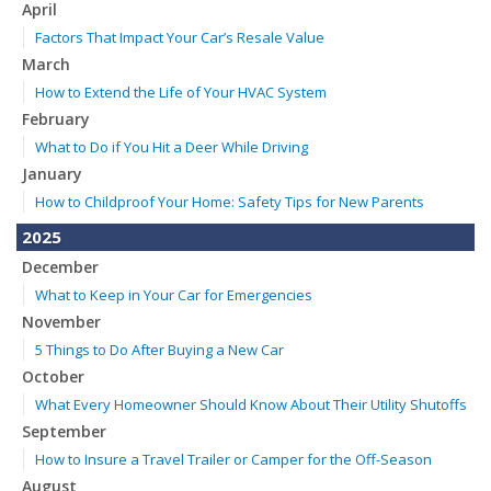
April
Factors That Impact Your Car’s Resale Value
March
How to Extend the Life of Your HVAC System
February
What to Do if You Hit a Deer While Driving
January
How to Childproof Your Home: Safety Tips for New Parents
2025
December
What to Keep in Your Car for Emergencies
November
5 Things to Do After Buying a New Car
October
What Every Homeowner Should Know About Their Utility Shutoffs
September
How to Insure a Travel Trailer or Camper for the Off-Season
August