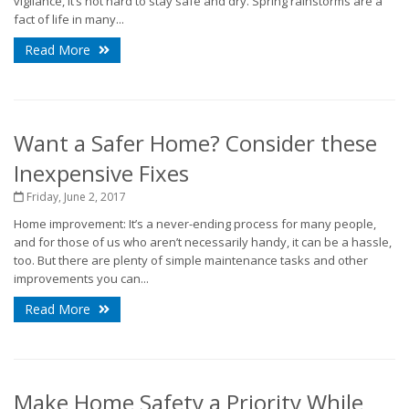
vigilance, it’s not hard to stay safe and dry. Spring rainstorms are a
fact of life in many...
Read More
Want a Safer Home? Consider these
Inexpensive Fixes
Friday, June 2, 2017
Home improvement: It’s a never-ending process for many people,
and for those of us who aren’t necessarily handy, it can be a hassle,
too. But there are plenty of simple maintenance tasks and other
improvements you can...
Read More
Make Home Safety a Priority While