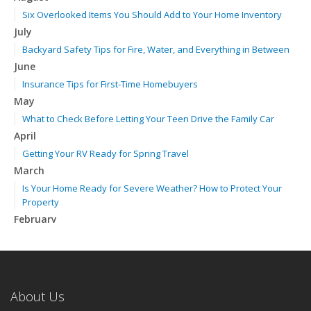
Six Overlooked Items You Should Add to Your Home Inventory
July
Backyard Safety Tips for Fire, Water, and Everything in Between
June
Insurance Tips for First-Time Homebuyers
May
What to Check Before Letting Your Teen Drive the Family Car
April
Getting Your RV Ready for Spring Travel
March
Is Your Home Ready for Severe Weather? How to Protect Your
Property
February
How to Extend the Life of Your Roof with Regular Maintenance
January
Emerging Trends in Identity Theft and How to Stay Ahead
2024
About Us