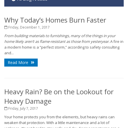
Why Today’s Homes Burn Faster
Friday, December 1, 2017
From building materials to furnishings, many of the things in your
home likely aren’t as flame-resistant as those from yesteryear.
A fire in
a modern home is a “perfect storm,” according to safety consulting
and...
Read More
Heavy Rain? Be on the Lookout for
Heavy Damage
Friday, July 7, 2017
Your home protects you from the elements, but heavy rains can
weaken that protection. With a little maintenance and a lot of