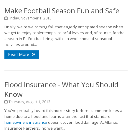
Make Football Season Fun and Safe
Friday, November 1, 2013
Finally, we're welcoming fall, that eagerly anticipated season when
we get to enjoy cooler temps, colorful leaves and, of course, football
season in FL. Football brings with it a whole host of seasonal
activities around...
Read More
Flood Insurance - What You Should
Know
Thursday, August 1, 2013
You've probably heard this horror story before - someone loses a
home due to a flood and learns after the fact that standard
homeowners insurance
doesn't cover flood damage. At Atlantic
Insurance Partners, Inc. we want...