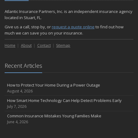
December
Quick Tips to Protect Your Vehicle from Thieves
Atlantic Insurance Partners, Inc. is an independent insurance agency
November
located in Stuart, FL.
How Major Life Events Impact Your Insurance Needs
Give us a call, stop by, or
request a quote online
to find out how
October
much we can save you on your insurance.
Choosing the Right Umbrella Insurance Policy: A Guide to Extra
Home
Liability Coverage
About
Contact
Sitemap
September
Essential Safety Gear for Motorcyclists: A Guide to Protection on
Recent Articles
the Road
August
Insurance Considerations for Newlyweds: Merging Policies and
How to Protect Your Home During a Power Outage
Coverage
August 4, 2026
July
How Smart Home Technology Can Help Detect Problems Early
Avoiding Common Home Insurance Claims During Renovations
July 7, 2026
June
Common Insurance Mistakes Young Families Make
Essential Fire Safety Tips for Your Home
June 4, 2026
May
Help Keep Teen Drivers Safe with Telematics