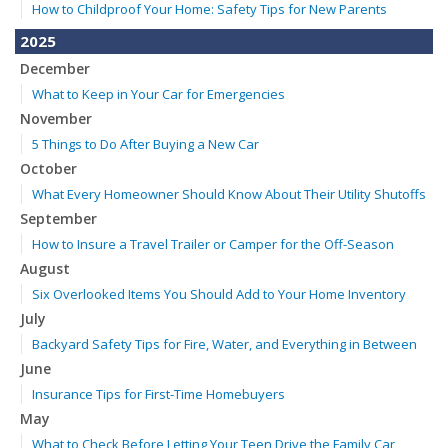
How to Childproof Your Home: Safety Tips for New Parents
2025
December
What to Keep in Your Car for Emergencies
November
5 Things to Do After Buying a New Car
October
What Every Homeowner Should Know About Their Utility Shutoffs
September
How to Insure a Travel Trailer or Camper for the Off-Season
August
Six Overlooked Items You Should Add to Your Home Inventory
July
Backyard Safety Tips for Fire, Water, and Everything in Between
June
Insurance Tips for First-Time Homebuyers
May
What to Check Before Letting Your Teen Drive the Family Car