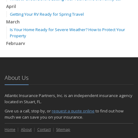
April
Getting Your RV Ready for Spring Travel
March
Is Your Home Ready for Severe Weather? How to Protect Your
Property
February
How to Extend the Life of Your Roof with Regular Maintenance
January
Emerging Trends in Identity Theft and How to Stay Ahead
2024
About Us
December
Quick Tips to Protect Your Vehicle from Thieves
Atlantic Insurance Partners, Inc. is an independent insurance agency
November
located in Stuart, FL.
How Major Life Events Impact Your Insurance Needs
Give us a call, stop by, or
request a quote online
to find out how
October
much we can save you on your insurance.
Choosing the Right Umbrella Insurance Policy: A Guide to Extra
Home
Liability Coverage
About
Contact
Sitemap
September