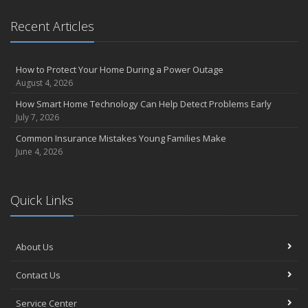
Essential Safety Gear for Motorcyclists: A Guide to Protection on
Recent Articles
the Road
August
Insurance Considerations for Newlyweds: Merging Policies and
How to Protect Your Home During a Power Outage
Coverage
August 4, 2026
July
How Smart Home Technology Can Help Detect Problems Early
Avoiding Common Home Insurance Claims During Renovations
July 7, 2026
June
Common Insurance Mistakes Young Families Make
Essential Fire Safety Tips for Your Home
June 4, 2026
May
Help Keep Teen Drivers Safe with Telematics
April
Quick Links
The Essential Guide to Creating a Home Inventory: Why and How
March
About Us
Tips for Towing a Boat Trailer to Reduce Accidents and Insurance
Claims
Contact Us
February
How to Choose the Right Contractor for Home Improvement
Service Center