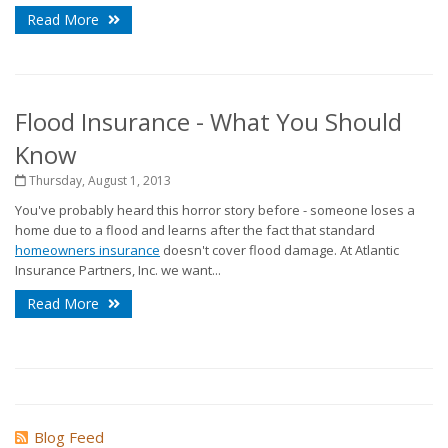
Read More
Flood Insurance - What You Should
Know
Thursday, August 1, 2013
You've probably heard this horror story before - someone loses a
home due to a flood and learns after the fact that standard
homeowners insurance
doesn't cover flood damage. At Atlantic
Insurance Partners, Inc. we want...
Read More
Blog Feed