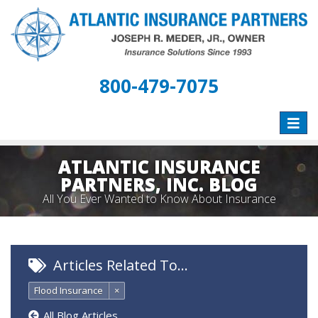
800-479-7075
Toggle
naviga
ATLANTIC INSURANCE
PARTNERS, INC. BLOG
All You Ever Wanted to Know About Insurance
Articles Related To…
Flood Insurance
×
All Blog Articles