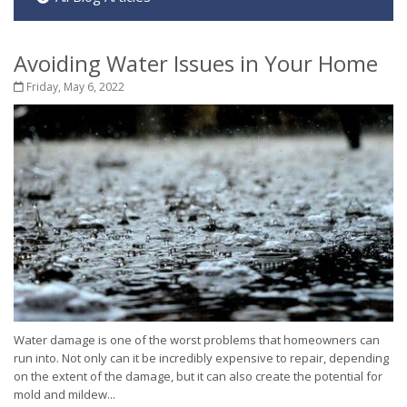
Avoiding Water Issues in Your Home
Friday, May 6, 2022
Water damage is one of the worst problems that homeowners can
run into. Not only can it be incredibly expensive to repair, depending
on the extent of the damage, but it can also create the potential for
mold and mildew...