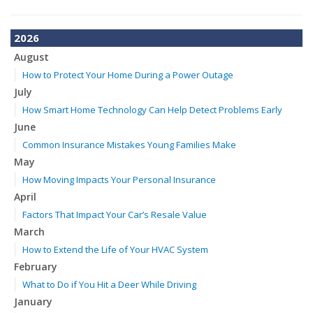
2026
August
How to Protect Your Home During a Power Outage
July
How Smart Home Technology Can Help Detect Problems Early
June
Common Insurance Mistakes Young Families Make
May
How Moving Impacts Your Personal Insurance
April
Factors That Impact Your Car’s Resale Value
March
How to Extend the Life of Your HVAC System
February
What to Do if You Hit a Deer While Driving
January