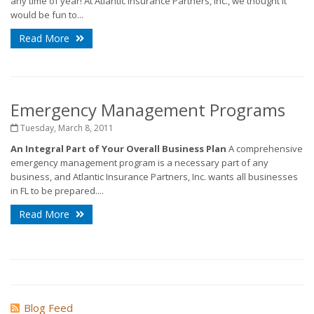
any time of year! At Atlantic Insurance Partners, Inc., we thought it
would be fun to...
Read More
Emergency Management Programs
Tuesday, March 8, 2011
An Integral Part of Your Overall Business Plan
A comprehensive
emergency management program is a necessary part of any
business, and Atlantic Insurance Partners, Inc. wants all businesses
in FL to be prepared....
Read More
Blog Feed