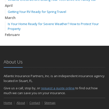
April
Getting Your RV Ready for Spring Travel
March
Is Your Home Ready for Severe Weather? How to Protect Your
Property
February
How to Extend the Life of Your Roof with Regular Maintenance
January
Emerging Trends in Identity Theft and How to Stay Ahead
2024
About Us
December
Quick Tips to Protect Your Vehicle from Thieves
Atlantic Insurance Partners, Inc. is an independent insurance agency
November
located in Stuart, FL.
How Major Life Events Impact Your Insurance Needs
Give us a call, stop by, or
request a quote online
to find out how
October
much we can save you on your insurance.
Choosing the Right Umbrella Insurance Policy: A Guide to Extra
Home
Liability Coverage
About
Contact
Sitemap
September