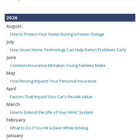
2026
August
How to Protect Your Home During a Power Outage
July
How Smart Home Technology Can Help Detect Problems Early
June
Common Insurance Mistakes Young Families Make
May
How Moving Impacts Your Personal Insurance
April
Factors That Impact Your Car’s Resale Value
March
How to Extend the Life of Your HVAC System
February
What to Do if You Hit a Deer While Driving
January