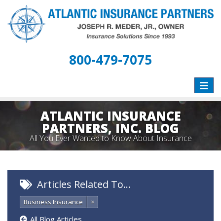
800-479-7075
Toggle
naviga
ATLANTIC INSURANCE
PARTNERS, INC. BLOG
All You Ever Wanted to Know About Insurance
Articles Related To…
Business Insurance
×
All Blog Articles