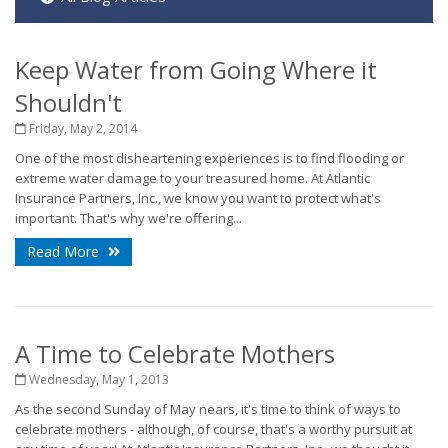
Keep Water from Going Where it
Shouldn't
Friday, May 2, 2014
One of the most disheartening experiences is to find flooding or
extreme water damage to your treasured home. At Atlantic
Insurance Partners, Inc., we know you want to protect what's
important. That's why we're offering...
Read More
A Time to Celebrate Mothers
Wednesday, May 1, 2013
As the second Sunday of May nears, it's time to think of ways to
celebrate mothers - although, of course, that's a worthy pursuit at