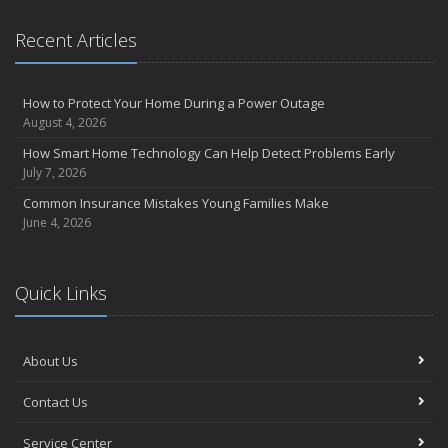
Essential Safety Gear for Motorcyclists: A Guide to Protection on
Recent Articles
the Road
August
Insurance Considerations for Newlyweds: Merging Policies and
How to Protect Your Home During a Power Outage
Coverage
August 4, 2026
July
How Smart Home Technology Can Help Detect Problems Early
Avoiding Common Home Insurance Claims During Renovations
July 7, 2026
June
Common Insurance Mistakes Young Families Make
Essential Fire Safety Tips for Your Home
June 4, 2026
May
Help Keep Teen Drivers Safe with Telematics
April
Quick Links
The Essential Guide to Creating a Home Inventory: Why and How
March
About Us
Tips for Towing a Boat Trailer to Reduce Accidents and Insurance
Claims
Contact Us
February
How to Choose the Right Contractor for Home Improvement
Service Center