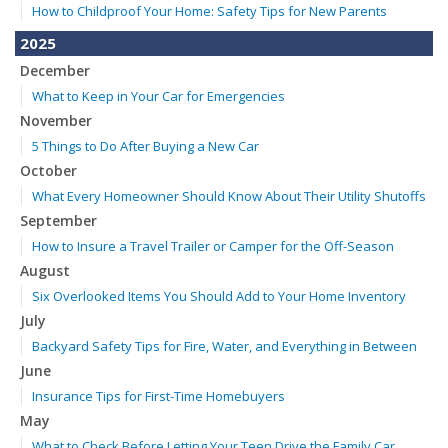
How to Childproof Your Home: Safety Tips for New Parents
2025
December
What to Keep in Your Car for Emergencies
November
5 Things to Do After Buying a New Car
October
What Every Homeowner Should Know About Their Utility Shutoffs
September
How to Insure a Travel Trailer or Camper for the Off-Season
August
Six Overlooked Items You Should Add to Your Home Inventory
July
Backyard Safety Tips for Fire, Water, and Everything in Between
June
Insurance Tips for First-Time Homebuyers
May
What to Check Before Letting Your Teen Drive the Family Car