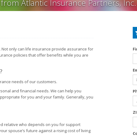
from Atlantic Insurance Partners, Inc.
re. Not only can life insurance provide assurance for
F
surance policies that offer benefits while you are
E
?
surance needs of our customers.
rsonal and financial needs. We can help you
P
appropriate for you and your family. Generally, you
Z
ged relative who depends on you for support
ur spouse’s future against a rising cost of living
C