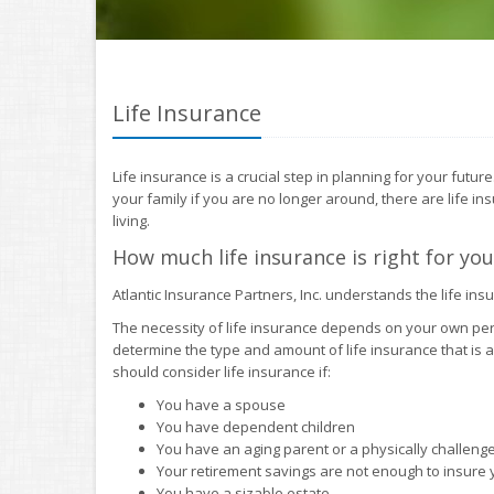
Life Insurance
Life insurance is a crucial step in planning for your futu
your family if you are no longer around, there are life in
living.
How much life insurance is right for you
Atlantic Insurance Partners, Inc. understands the life in
The necessity of life insurance depends on your own pe
determine the type and amount of life insurance that is 
should consider life insurance if:
You have a spouse
You have dependent children
You have an aging parent or a physically challen
Your retirement savings are not enough to insure yo
You have a sizable estate