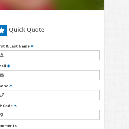
Quick Quote
irst & Last Name
✶
mail
✶
hone
✶
IP Code
✶
omments