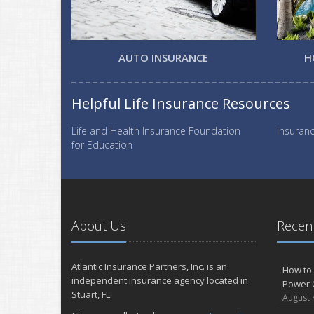
AUTO INSURANCE
H
Helpful Life Insurance Resources
Life and Health Insurance Foundation
Insuranc
for Education
About Us
Recent
Atlantic Insurance Partners, Inc. is an
How to 
independent insurance agency located in
Power 
Stuart, FL.
August 