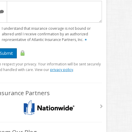
I understand that insurance coverage is not bound or
altered until I receive confirmation by an authorized
representative of Atlantic Insurance Partners, Inc.
✶
Submit
 respect your privacy. Your information will be sent securely
d handled with care. View our
privacy policy
.
nsurance Partners