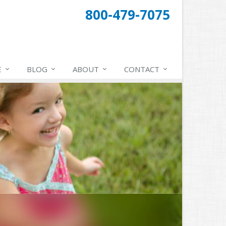
800-479-7075
E
BLOG
ABOUT
CONTACT