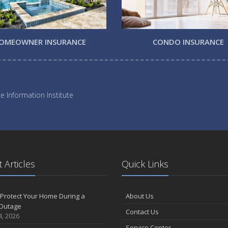
OMEOWNER INSURANCE
CONDO INSURANCE
e Information Institute
 Articles
Quick Links
Protect Your Home During a
About Us
Outage
Contact Us
4, 2026
Service Center