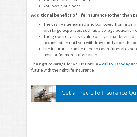
You own a business
Additional benefits of life insurance (other than p
The cash value earned and borrowed from a perman
with large expenses, such as a college education
The growth of a cash-value policy is tax-deferred
accumulation until you withdraw funds from the pol
Life insurance can be used to cover funeral expen
advisor for more information.
The right coverage for you is unique –
call to us today
and
future with the right life insurance.
Get a
Free
Life
Insurance
Qu