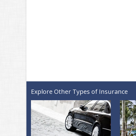
Explore Other Types of Insurance