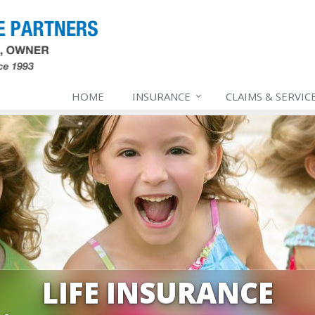
HOME
INSURANCE
CLAIMS & SERVIC
LIFE INSURANCE