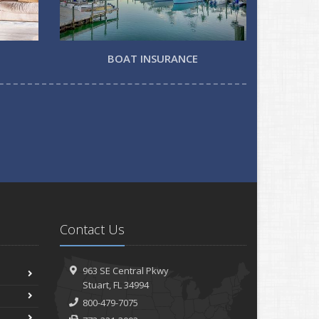
BOAT INSURANCE
Contact Us
963 SE Central Pkwy
Stuart, FL 34994
800-479-7075