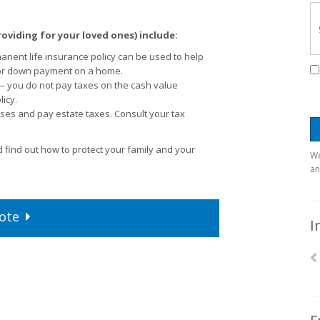
roviding for your loved ones) include:
ent life insurance policy can be used to help
 or down payment on a home.
 — you do not pay taxes on the cash value
icy.
ses and pay estate taxes. Consult your tax
 find out how to protect your family and your
We
an
ote
I