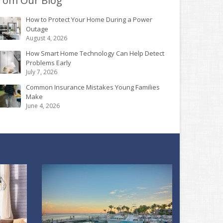
rom Our Blog
How to Protect Your Home During a Power
Outage
August 4, 2026
How Smart Home Technology Can Help Detect
Problems Early
July 7, 2026
Common Insurance Mistakes Young Families
Make
June 4, 2026