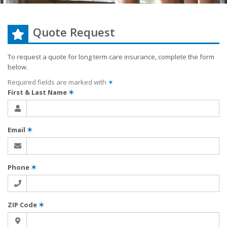
Quote Request
To request a quote for
long term care
insurance, complete the form
below.
Required fields are marked with
✶
First & Last Name
✶
Email
✶
Phone
✶
ZIP Code
✶