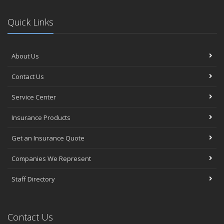
Quick Links
About Us
Contact Us
Service Center
Insurance Products
Get an Insurance Quote
Companies We Represent
Staff Directory
Contact Us