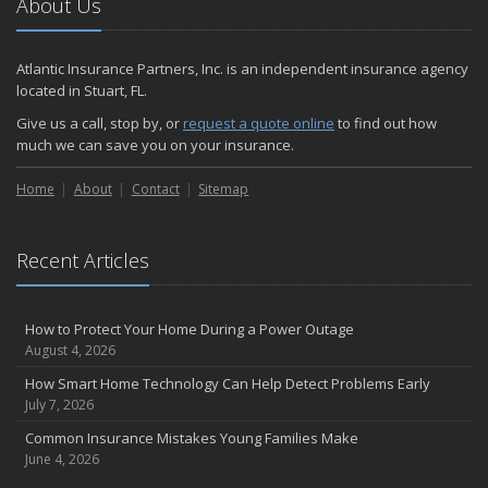
About Us
Atlantic Insurance Partners, Inc. is an independent insurance agency
located in Stuart, FL.
Give us a call, stop by, or
request a quote online
to find out how
much we can save you on your insurance.
Home
About
Contact
Sitemap
Recent Articles
How to Protect Your Home During a Power Outage
August 4, 2026
How Smart Home Technology Can Help Detect Problems Early
July 7, 2026
Common Insurance Mistakes Young Families Make
June 4, 2026