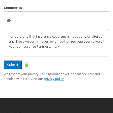
Comments
I understand that insurance coverage is not bound or altered
until I receive confirmation by an authorized representative of
Atlantic Insurance Partners, Inc.
✶
Submit
We respect your privacy. Your information will be sent securely and
handled with care. View our
privacy policy
.