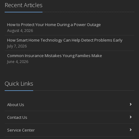
Recent Articles
How to Protect Your Home During a Power Outage
August 4, 2026
How Smart Home Technology Can Help Detect Problems Early
July 7, 2026
Common Insurance Mistakes Young Families Make
June 4, 2026
Quick Links
About Us
Contact Us
Service Center