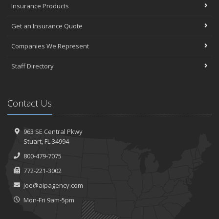
Insurance Products
Get an Insurance Quote
Companies We Represent
Staff Directory
Contact Us
963 SE Central Pkwy
Stuart, FL 34994
800-479-7075
772-221-3002
joe@aipagency.com
Mon-Fri 9am-5pm