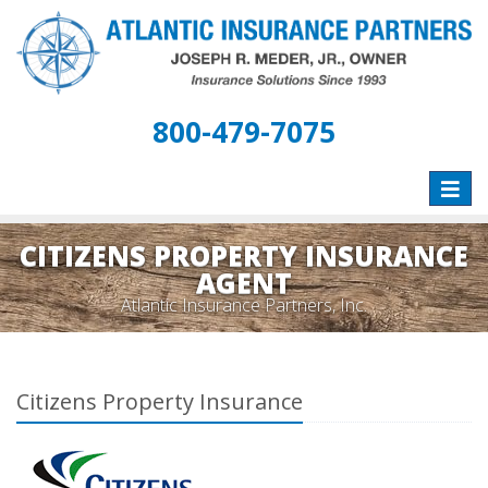
800-479-7075
Toggle
naviga
CITIZENS PROPERTY INSURANCE
AGENT
Atlantic Insurance Partners, Inc.
Citizens Property Insurance