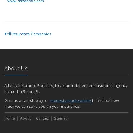
www.citizensfla.com
All Insurance Companies
About Us
Atlantic Insurance Partners, Inc. is an independent insurance agency
located in Stuart, FL.
Give us a call, stop by, or
request a quote online
to find out how
much we can save you on your insurance.
Home
About
Contact
Sitemap