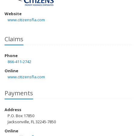
Website
www.citizensfla.com
Claims
Phone
866-411-2742
Online
www.citizensfla.com
Payments
Address
P.O. Box 17850
Jacksonville, FL 32245-7850
Online